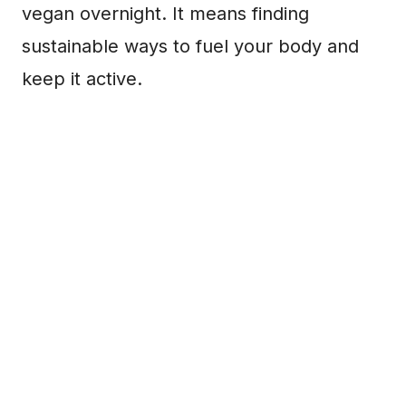
vegan overnight. It means finding
sustainable ways to fuel your body and
keep it active.