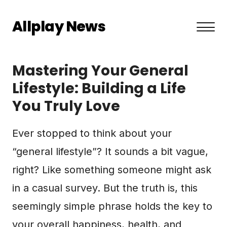
Allplay News
About US
Mastering Your General
Privacy Policy
Lifestyle: Building a Life
You Truly Love
Terms and Conditions
Contact
Ever stopped to think about your
“general lifestyle”? It sounds a bit vague,
right? Like something someone might ask
in a casual survey. But the truth is, this
seemingly simple phrase holds the key to
your overall happiness, health, and