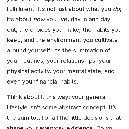
fulfillment. It’s not just about what you
do
;
it’s about
how
you live, day in and day
out, the choices you make, the habits you
keep, and the environment you cultivate
around yourself. It’s the summation of
your routines, your relationships, your
physical activity, your mental state, and
even your financial habits.
Think about it this way: your general
lifestyle isn’t some abstract concept. It’s
the sum total of all the little decisions that
shape your everyday existence. Do you