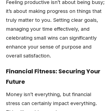
Feeling productive isn’t about being busy;
it’s about making progress on things that
truly matter to you. Setting clear goals,
managing your time effectively, and
celebrating small wins can significantly
enhance your sense of purpose and
overall satisfaction.
Financial Fitness: Securing Your
Future
Money isn’t everything, but financial
stress can certainly impact everything.