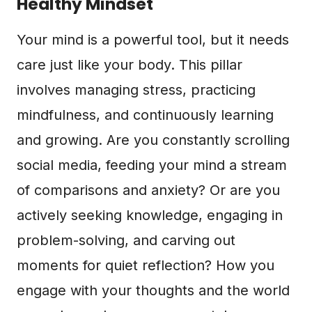
Healthy Mindset
Your mind is a powerful tool, but it needs
care just like your body. This pillar
involves managing stress, practicing
mindfulness, and continuously learning
and growing. Are you constantly scrolling
social media, feeding your mind a stream
of comparisons and anxiety? Or are you
actively seeking knowledge, engaging in
problem-solving, and carving out
moments for quiet reflection? How you
engage with your thoughts and the world