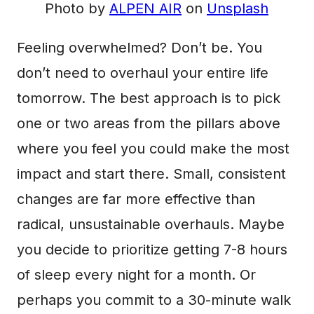
Photo by
ALPEN AIR
on
Unsplash
Feeling overwhelmed? Don’t be. You
don’t need to overhaul your entire life
tomorrow. The best approach is to pick
one or two areas from the pillars above
where you feel you could make the most
impact and start there. Small, consistent
changes are far more effective than
radical, unsustainable overhauls. Maybe
you decide to prioritize getting 7-8 hours
of sleep every night for a month. Or
perhaps you commit to a 30-minute walk