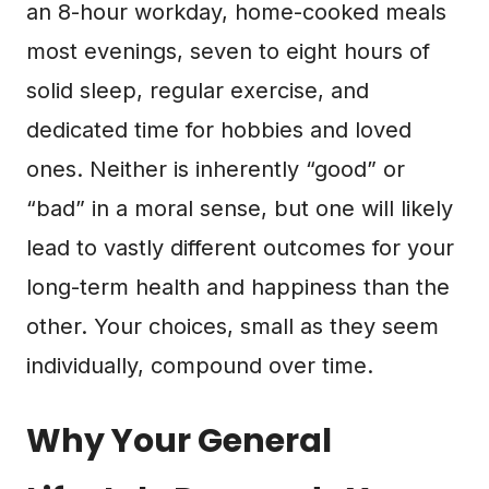
an 8-hour workday, home-cooked meals
most evenings, seven to eight hours of
solid sleep, regular exercise, and
dedicated time for hobbies and loved
ones. Neither is inherently “good” or
“bad” in a moral sense, but one will likely
lead to vastly different outcomes for your
long-term health and happiness than the
other. Your choices, small as they seem
individually, compound over time.
Why Your General