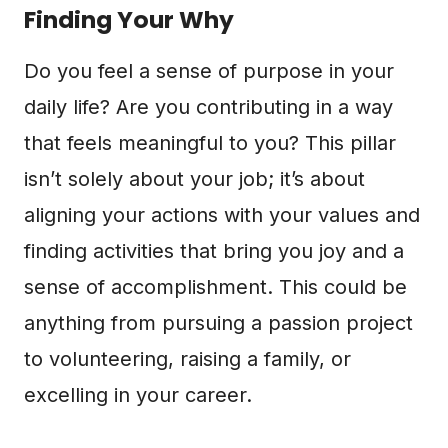
Finding Your Why
Do you feel a sense of purpose in your
daily life? Are you contributing in a way
that feels meaningful to you? This pillar
isn’t solely about your job; it’s about
aligning your actions with your values and
finding activities that bring you joy and a
sense of accomplishment. This could be
anything from pursuing a passion project
to volunteering, raising a family, or
excelling in your career.