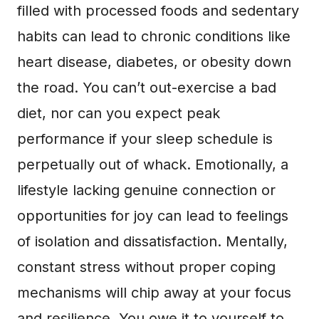
filled with processed foods and sedentary
habits can lead to chronic conditions like
heart disease, diabetes, or obesity down
the road. You can’t out-exercise a bad
diet, nor can you expect peak
performance if your sleep schedule is
perpetually out of whack. Emotionally, a
lifestyle lacking genuine connection or
opportunities for joy can lead to feelings
of isolation and dissatisfaction. Mentally,
constant stress without proper coping
mechanisms will chip away at your focus
and resilience. You owe it to yourself to