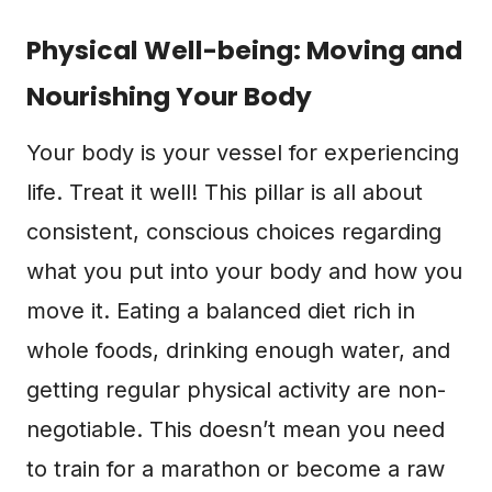
Physical Well-being: Moving and
Nourishing Your Body
Your body is your vessel for experiencing
life. Treat it well! This pillar is all about
consistent, conscious choices regarding
what you put into your body and how you
move it. Eating a balanced diet rich in
whole foods, drinking enough water, and
getting regular physical activity are non-
negotiable. This doesn’t mean you need
to train for a marathon or become a raw