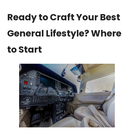
Ready to Craft Your Best
General Lifestyle? Where
to Start