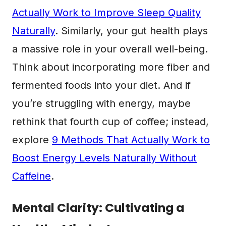
Actually Work to Improve Sleep Quality
Naturally
. Similarly, your gut health plays
a massive role in your overall well-being.
Think about incorporating more fiber and
fermented foods into your diet. And if
you’re struggling with energy, maybe
rethink that fourth cup of coffee; instead,
explore
9 Methods That Actually Work to
Boost Energy Levels Naturally Without
Caffeine
.
Mental Clarity: Cultivating a