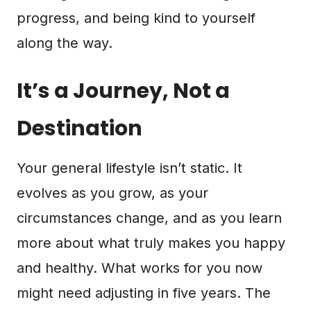
progress, and being kind to yourself
along the way.
It’s a Journey, Not a
Destination
Your general lifestyle isn’t static. It
evolves as you grow, as your
circumstances change, and as you learn
more about what truly makes you happy
and healthy. What works for you now
might need adjusting in five years. The