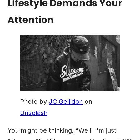
Lifestyle Demands Your
Attention
Photo by
JC Gellidon
on
Unsplash
You might be thinking, “Well, I’m just