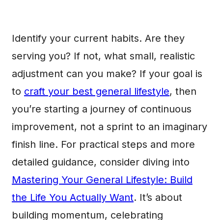
Identify your current habits. Are they
serving you? If not, what small, realistic
adjustment can you make? If your goal is
to
craft your best general lifestyle
, then
you’re starting a journey of continuous
improvement, not a sprint to an imaginary
finish line. For practical steps and more
detailed guidance, consider diving into
Mastering Your General Lifestyle: Build
the Life You Actually Want
. It’s about
building momentum, celebrating