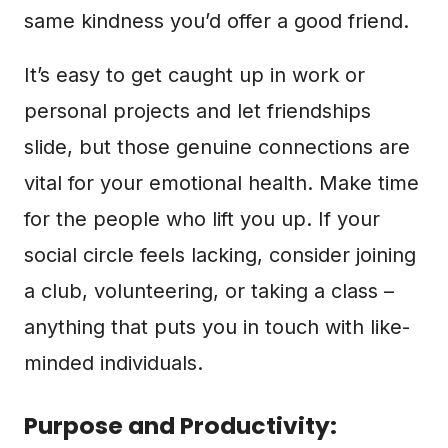
same kindness you’d offer a good friend.
It’s easy to get caught up in work or
personal projects and let friendships
slide, but those genuine connections are
vital for your emotional health. Make time
for the people who lift you up. If your
social circle feels lacking, consider joining
a club, volunteering, or taking a class –
anything that puts you in touch with like-
minded individuals.
Purpose and Productivity: