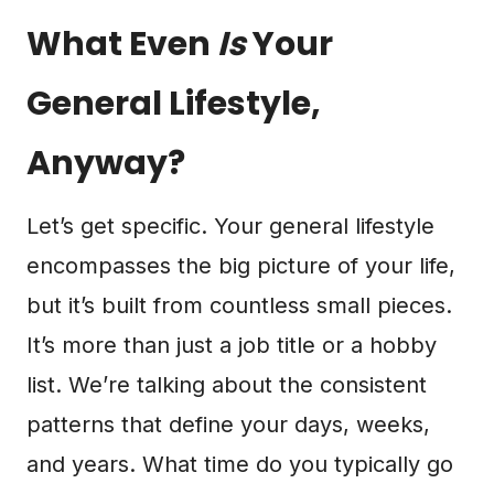
What Even
Is
Your
General Lifestyle,
Anyway?
Let’s get specific. Your general lifestyle
encompasses the big picture of your life,
but it’s built from countless small pieces.
It’s more than just a job title or a hobby
list. We’re talking about the consistent
patterns that define your days, weeks,
and years. What time do you typically go