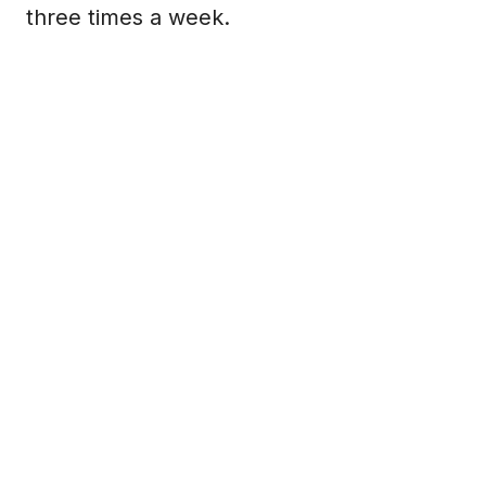
three times a week.