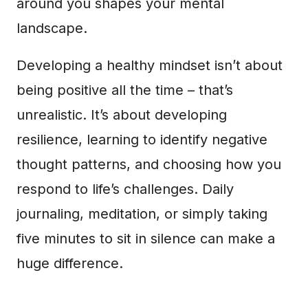
around you shapes your mental
landscape.
Developing a healthy mindset isn’t about
being positive all the time – that’s
unrealistic. It’s about developing
resilience, learning to identify negative
thought patterns, and choosing how you
respond to life’s challenges. Daily
journaling, meditation, or simply taking
five minutes to sit in silence can make a
huge difference.