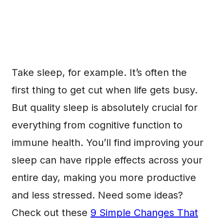
Take sleep, for example. It’s often the
first thing to get cut when life gets busy.
But quality sleep is absolutely crucial for
everything from cognitive function to
immune health. You’ll find improving your
sleep can have ripple effects across your
entire day, making you more productive
and less stressed. Need some ideas?
Check out these
9 Simple Changes That