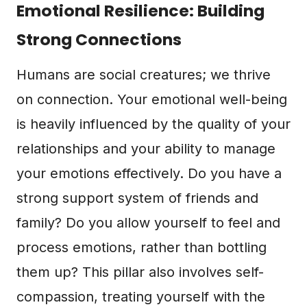
Emotional Resilience: Building
Strong Connections
Humans are social creatures; we thrive
on connection. Your emotional well-being
is heavily influenced by the quality of your
relationships and your ability to manage
your emotions effectively. Do you have a
strong support system of friends and
family? Do you allow yourself to feel and
process emotions, rather than bottling
them up? This pillar also involves self-
compassion, treating yourself with the