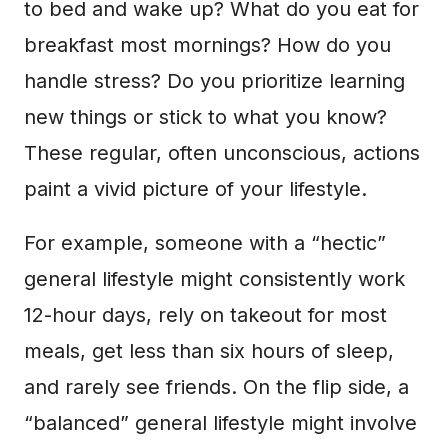
to bed and wake up? What do you eat for
breakfast most mornings? How do you
handle stress? Do you prioritize learning
new things or stick to what you know?
These regular, often unconscious, actions
paint a vivid picture of your lifestyle.
For example, someone with a “hectic”
general lifestyle might consistently work
12-hour days, rely on takeout for most
meals, get less than six hours of sleep,
and rarely see friends. On the flip side, a
“balanced” general lifestyle might involve