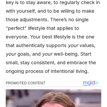
key is to stay aware, to regularly check in
with yourself, and to be willing to make
those adjustments. There’s no single
“perfect” lifestyle that applies to
everyone. Your best lifestyle is the one
that authentically supports
your
values,
your
goals, and
your
well-being. Start
small, stay consistent, and embrace the
ongoing process of intentional living.