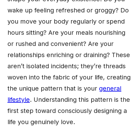
wake up feeling refreshed or groggy? Do
you move your body regularly or spend
hours sitting? Are your meals nourishing
or rushed and convenient? Are your
relationships enriching or draining? These
aren’t isolated incidents; they’re threads
woven into the fabric of your life, creating
the unique pattern that is your
general
lifestyle
. Understanding this pattern is the
first step toward consciously designing a
life you genuinely love.