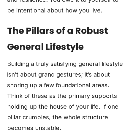
be intentional about how you live.
The Pillars of a Robust
General Lifestyle
Building a truly satisfying general lifestyle
isn’t about grand gestures; it’s about
shoring up a few foundational areas.
Think of these as the primary supports
holding up the house of your life. If one
pillar crumbles, the whole structure
becomes unstable.