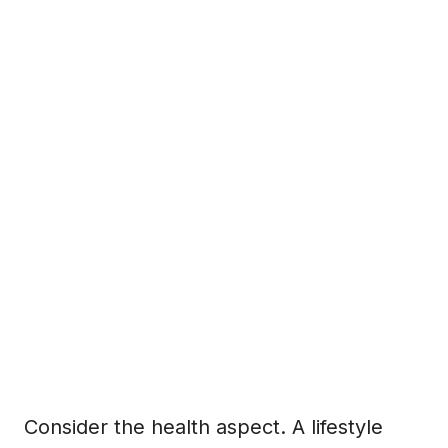
Consider the health aspect. A lifestyle