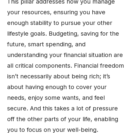
This pillar addresses how you manage
your resources, ensuring you have
enough stability to pursue your other
lifestyle goals. Budgeting, saving for the
future, smart spending, and
understanding your financial situation are
all critical components. Financial freedom
isn’t necessarily about being rich; it’s
about having enough to cover your
needs, enjoy some wants, and feel
secure. And this takes a lot of pressure
off the other parts of your life, enabling
you to focus on your well-being.