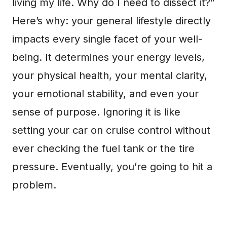
living my life. Why do I need to dissect it?”
Here’s why: your general lifestyle directly
impacts every single facet of your well-
being. It determines your energy levels,
your physical health, your mental clarity,
your emotional stability, and even your
sense of purpose. Ignoring it is like
setting your car on cruise control without
ever checking the fuel tank or the tire
pressure. Eventually, you’re going to hit a
problem.