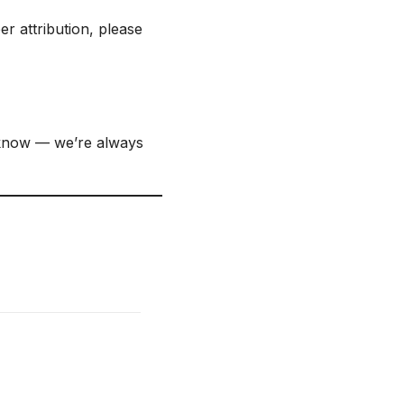
r attribution, please
 know — we’re always