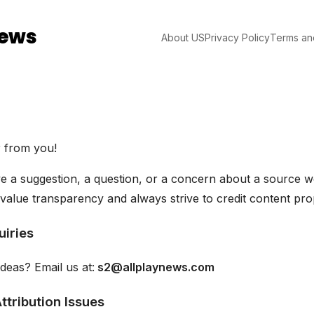
News
About US
Privacy Policy
Terms an
r from you!
 a suggestion, a question, or a concern about a source we
value transparency and always strive to credit content pro
uiries
deas? Email us at:
s2@allplaynews.com
ttribution Issues