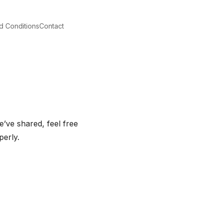
d Conditions
Contact
’ve shared, feel free
perly.