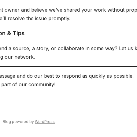
ent owner and believe we’ve shared your work without prope
’ll resolve the issue promptly.
on & Tips
d a source, a story, or collaborate in some way? Let us
g our network.
ssage and do our best to respond as quickly as possible.
 part of our community!
 — Blog powered by
WordPress
.