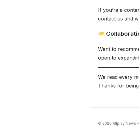
If you’re a cont
contact us and we
Collaborati
Want to recommen
open to expandin
We read every me
Thanks for being
© 2026 Allplay News