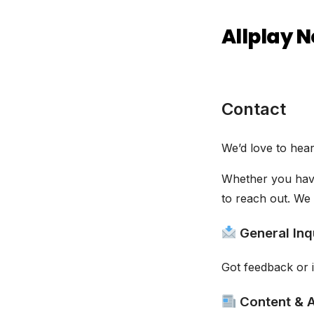
Allplay 
Contact
We’d love to hea
Whether you have
to reach out. We 
General Inq
Got feedback or i
Content & A