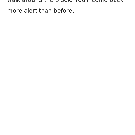
more alert than before.