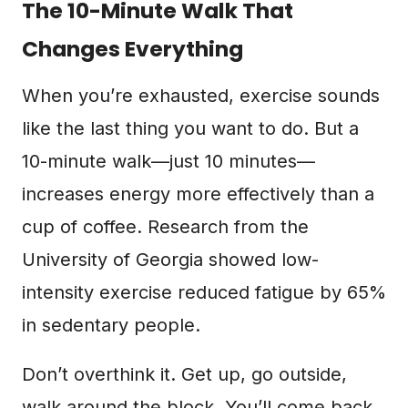
The 10-Minute Walk That
Changes Everything
When you’re exhausted, exercise sounds
like the last thing you want to do. But a
10-minute walk—just 10 minutes—
increases energy more effectively than a
cup of coffee. Research from the
University of Georgia showed low-
intensity exercise reduced fatigue by 65%
in sedentary people.
Don’t overthink it. Get up, go outside,
walk around the block. You’ll come back