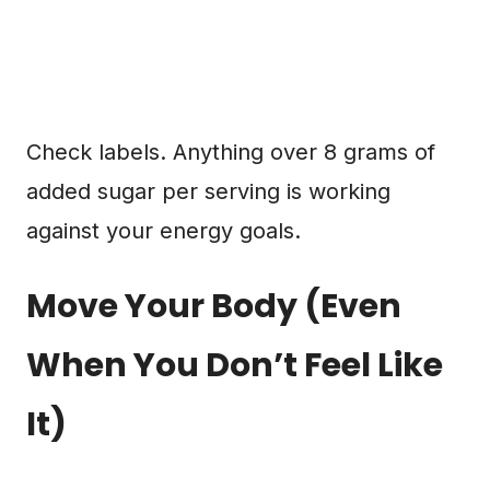
Check labels. Anything over 8 grams of
added sugar per serving is working
against your energy goals.
Move Your Body (Even
When You Don’t Feel Like
It)