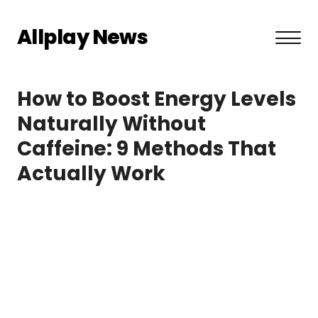
Allplay News
About US
How to Boost Energy Levels
Privacy Policy
Naturally Without
Caffeine: 9 Methods That
Terms and Conditions
Actually Work
Contact