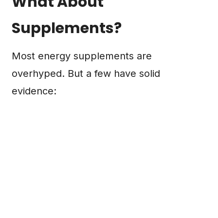
What About
Supplements?
Most energy supplements are
overhyped. But a few have solid
evidence: