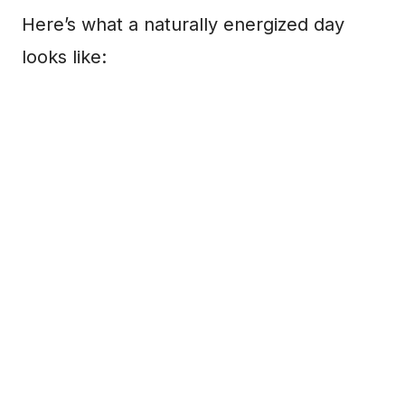
Here’s what a naturally energized day
looks like: