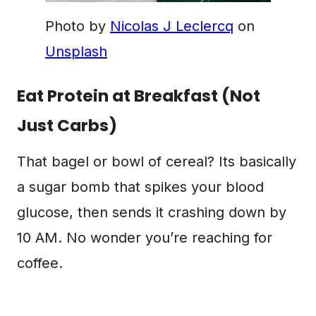
Photo by
Nicolas J Leclercq
on
Unsplash
Eat Protein at Breakfast (Not
Just Carbs)
That bagel or bowl of cereal? Its basically
a sugar bomb that spikes your blood
glucose, then sends it crashing down by
10 AM. No wonder you’re reaching for
coffee.