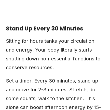
Stand Up Every 30 Minutes
Sitting for hours tanks your circulation
and energy. Your body literally starts
shutting down non-essential functions to
conserve resources.
Set a timer. Every 30 minutes, stand up
and move for 2-3 minutes. Stretch, do
some squats, walk to the kitchen. This
alone can boost afternoon energy by 15-