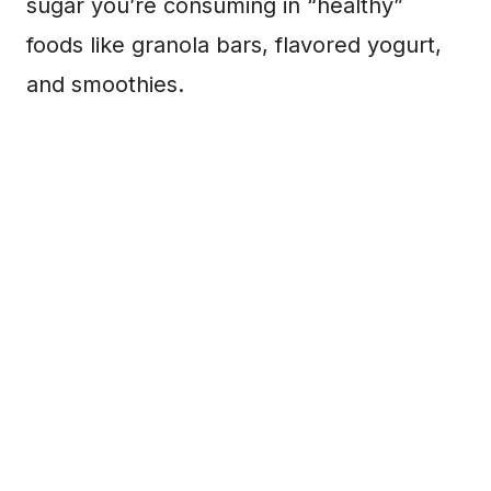
sugar you’re consuming in “healthy”
foods like granola bars, flavored yogurt,
and smoothies.