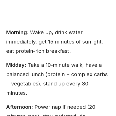
Morning:
Wake up, drink water
immediately, get 15 minutes of sunlight,
eat protein-rich breakfast.
Midday:
Take a 10-minute walk, have a
balanced lunch (protein + complex carbs
+ vegetables), stand up every 30
minutes.
Afternoon:
Power nap if needed (20