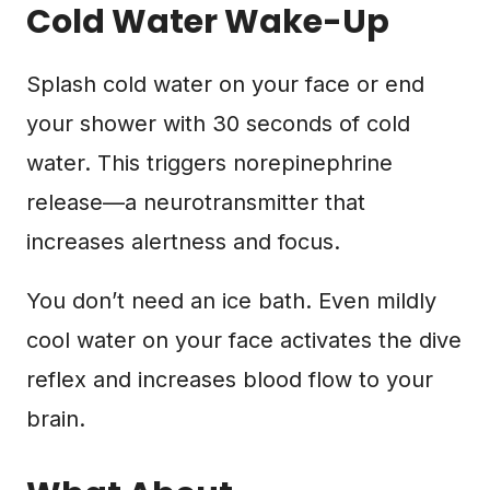
Cold Water Wake-Up
Splash cold water on your face or end
your shower with 30 seconds of cold
water. This triggers norepinephrine
release—a neurotransmitter that
increases alertness and focus.
You don’t need an ice bath. Even mildly
cool water on your face activates the dive
reflex and increases blood flow to your
brain.