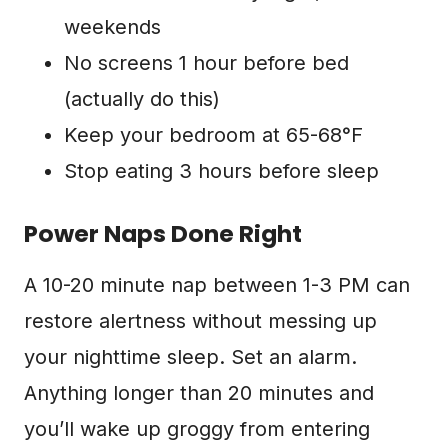
weekends
No screens 1 hour before bed
(actually do this)
Keep your bedroom at 65-68°F
Stop eating 3 hours before sleep
Power Naps Done Right
A 10-20 minute nap between 1-3 PM can
restore alertness without messing up
your nighttime sleep. Set an alarm.
Anything longer than 20 minutes and
you’ll wake up groggy from entering