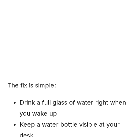
The fix is simple:
Drink a full glass of water right when
you wake up
Keep a water bottle visible at your
desk