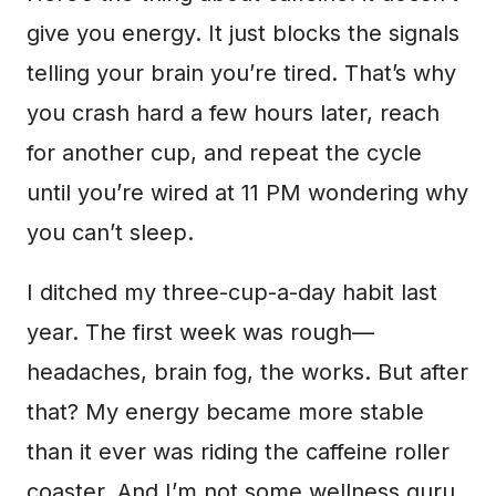
give you energy. It just blocks the signals
telling your brain you’re tired. That’s why
you crash hard a few hours later, reach
for another cup, and repeat the cycle
until you’re wired at 11 PM wondering why
you can’t sleep.
I ditched my three-cup-a-day habit last
year. The first week was rough—
headaches, brain fog, the works. But after
that? My energy became more stable
than it ever was riding the caffeine roller
coaster. And I’m not some wellness guru