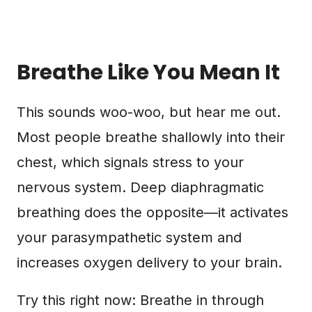
Breathe Like You Mean It
This sounds woo-woo, but hear me out.
Most people breathe shallowly into their
chest, which signals stress to your
nervous system. Deep diaphragmatic
breathing does the opposite—it activates
your parasympathetic system and
increases oxygen delivery to your brain.
Try this right now: Breathe in through