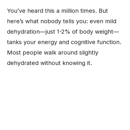
You’ve heard this a million times. But
here’s what nobody tells you: even mild
dehydration—just 1-2% of body weight—
tanks your energy and cognitive function.
Most people walk around slightly
dehydrated without knowing it.