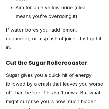
Aim for pale yellow urine (clear
means you’re overdoing it)
If water bores you, add lemon,
cucumber, or a splash of juice. Just get it
in.
Cut the Sugar Rollercoaster
Sugar gives you a quick hit of energy
followed by a crash that leaves you worse
off than before. This isn’t news. But what
might surprise you is how much hidden