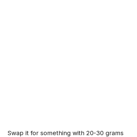
Swap it for something with 20-30 grams