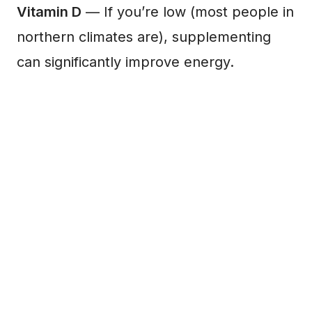
Vitamin D
— If you’re low (most people in
northern climates are), supplementing
can significantly improve energy.