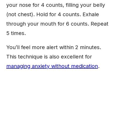
your nose for 4 counts, filling your belly
(not chest). Hold for 4 counts. Exhale
through your mouth for 6 counts. Repeat
5 times.
You’ll feel more alert within 2 minutes.
This technique is also excellent for
managing anxiety without medication
.