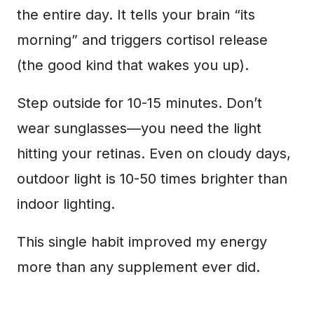
the entire day. It tells your brain “its
morning” and triggers cortisol release
(the good kind that wakes you up).
Step outside for 10-15 minutes. Don’t
wear sunglasses—you need the light
hitting your retinas. Even on cloudy days,
outdoor light is 10-50 times brighter than
indoor lighting.
This single habit improved my energy
more than any supplement ever did.