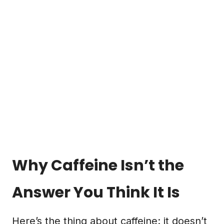
Why Caffeine Isn’t the
Answer You Think It Is
Here’s the thing about caffeine: it doesn’t