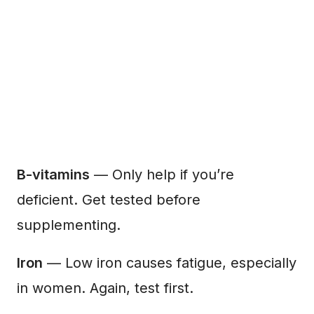
B-vitamins
— Only help if you’re
deficient. Get tested before
supplementing.
Iron
— Low iron causes fatigue, especially
in women. Again, test first.