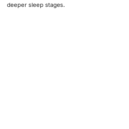
deeper sleep stages.