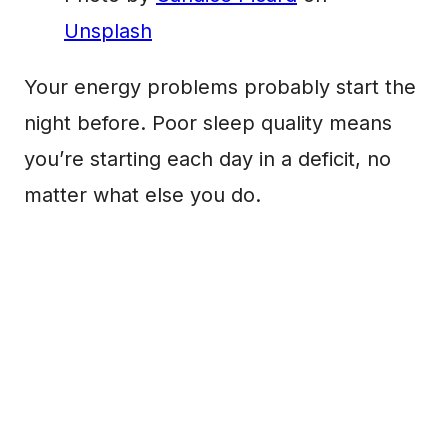
Unsplash
Your energy problems probably start the
night before. Poor sleep quality means
you’re starting each day in a deficit, no
matter what else you do.