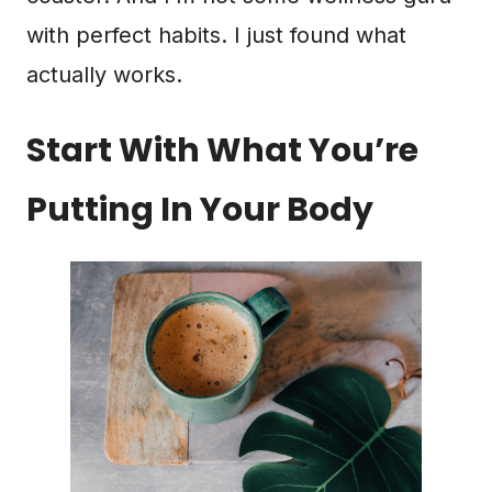
with perfect habits. I just found what
actually works.
Start With What You’re
Putting In Your Body