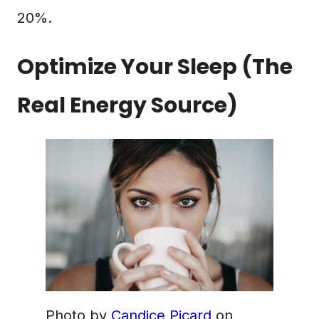
20%.
Optimize Your Sleep (The
Real Energy Source)
Photo by
Candice Picard
on