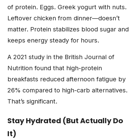
of protein. Eggs. Greek yogurt with nuts.
Leftover chicken from dinner—doesn’t
matter. Protein stabilizes blood sugar and
keeps energy steady for hours.
A 2021 study in the British Journal of
Nutrition found that high-protein
breakfasts reduced afternoon fatigue by
26% compared to high-carb alternatives.
That’s significant.
Stay Hydrated (But Actually Do
It)