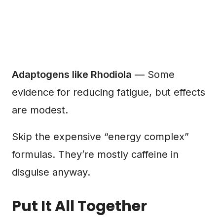
Adaptogens like Rhodiola
— Some
evidence for reducing fatigue, but effects
are modest.
Skip the expensive “energy complex”
formulas. They’re mostly caffeine in
disguise anyway.
Put It All Together