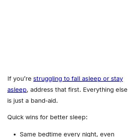
If you’re
struggling to fall asleep or stay
asleep
, address that first. Everything else
is just a band-aid.
Quick wins for better sleep:
Same bedtime every night, even