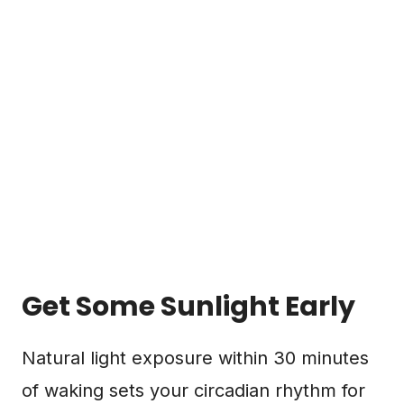
Get Some Sunlight Early
Natural light exposure within 30 minutes
of waking sets your circadian rhythm for