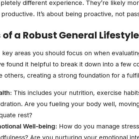
mpletely different experience. They’re likely mor
 productive. It’s about being proactive, not pass
s of a Robust General Lifestyle
e key areas you should focus on when evaluati
’ve found it helpful to break it down into a few c
others, creating a strong foundation for a fulfill
lth:
This includes your nutrition, exercise habits
dration. Are you fueling your body well, moving
equate rest?
otional Well-being:
How do you manage stress
dfulness? Are you nurturing your emotional inte