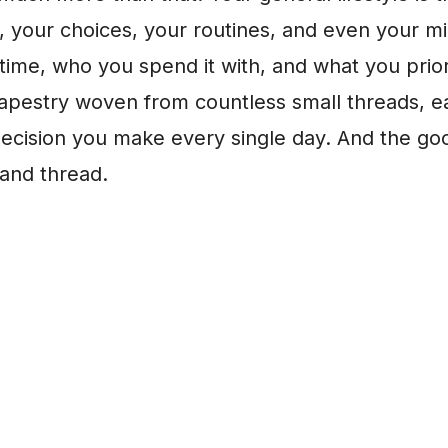
s, your choices, your routines, and even your mi
ime, who you spend it with, and what you priorit
 tapestry woven from countless small threads, 
decision you make every single day. And the g
 and thread.