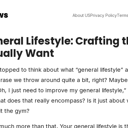
ws
About US
Privacy Policy
Terms
eral Lifestyle: Crafting t
ually Want
opped to think about what “general lifestyle” 
phrase we throw around quite a bit, right? Mayb
, I just need to improve my general lifestyle,” 
what does that really encompass? Is it just about
it the gym?
 much more than that. Your general lifestyle is t