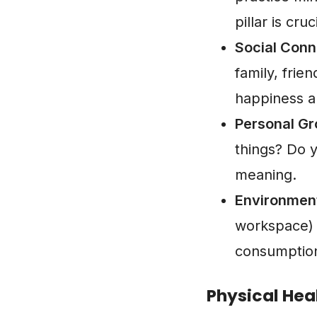
pillar is cruc
Social Conn
family, fri
happiness a
Personal Gr
things? Do y
meaning.
Environmen
workspace) 
consumption
Physical Hea