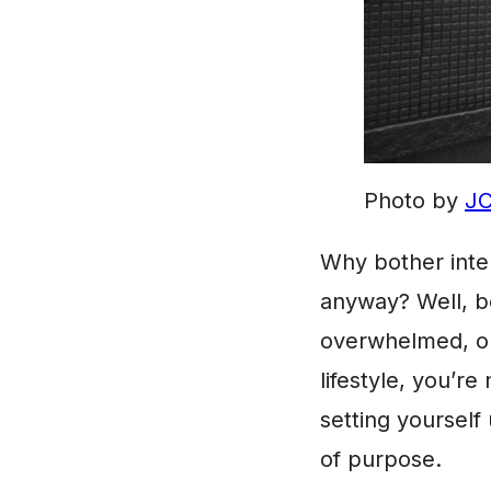
Photo by
JC
Why bother inte
anyway? Well, be
overwhelmed, or
lifestyle, you’re 
setting yourself
of purpose.