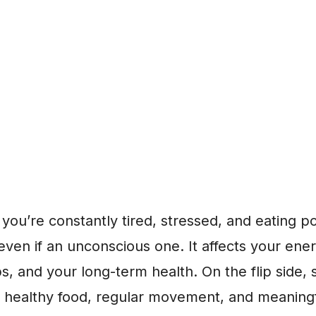
f you’re constantly tired, stressed, and eating po
, even if an unconscious one. It affects your en
ps, and your long-term health. On the flip sid
p, healthy food, regular movement, and meaning