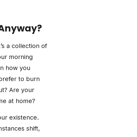
, Anyway?
t’s a collection of
our morning
ven how you
prefer to burn
ut? Are your
ime at home?
our existence.
mstances shift,