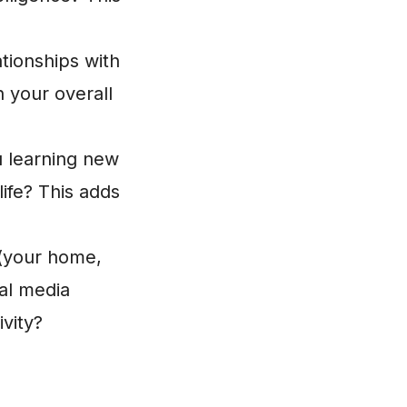
tionships with
 your overall
 learning new
life? This adds
 (your home,
al media
vity?