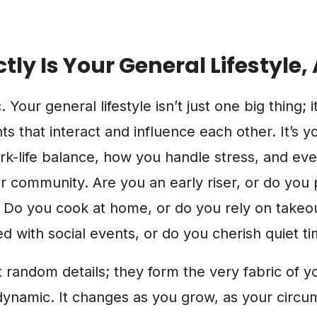
tly Is Your General Lifestyle
. Your general lifestyle isn’t just one big thing; i
that interact and influence each other. It’s y
ork-life balance, how you handle stress, and e
 community. Are you an early riser, or do you 
? Do you cook at home, or do you rely on takeo
 with social events, or do you cherish quiet t
t random details; they form the very fabric of y
s dynamic. It changes as you grow, as your circu