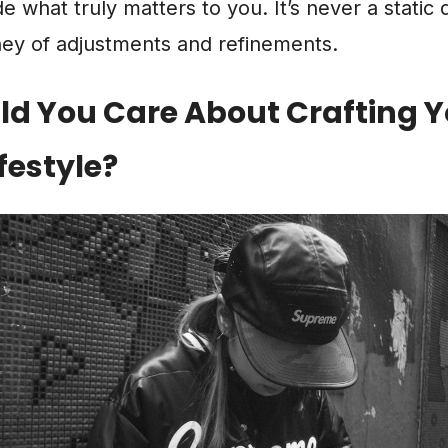
 what truly matters to you. It’s never a static de
ney of adjustments and refinements.
d You Care About Crafting Y
festyle?