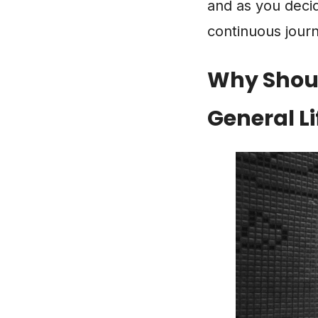
and as you decide
continuous jour
Why Shoul
General Li