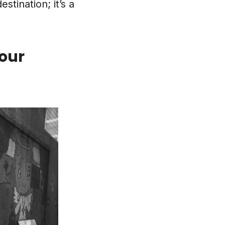
stination; it’s a
our