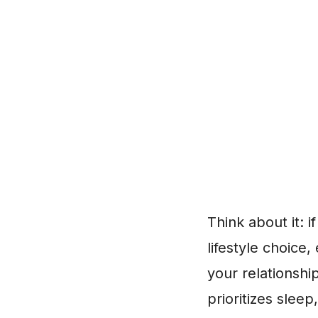
Think about it: i
lifestyle choice
your relationshi
prioritizes slee