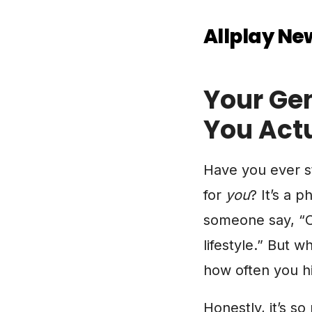
Allplay Ne
Your Gen
You Act
Have you ever st
for
you
? It’s a 
someone say, “Oh
lifestyle.” But 
how often you h
Honestly, it’s so