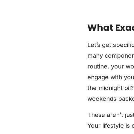
What Exac
Let’s get specific
many components 
routine, your w
engage with your
the midnight oil
weekends packed
These aren’t jus
Your lifestyle i