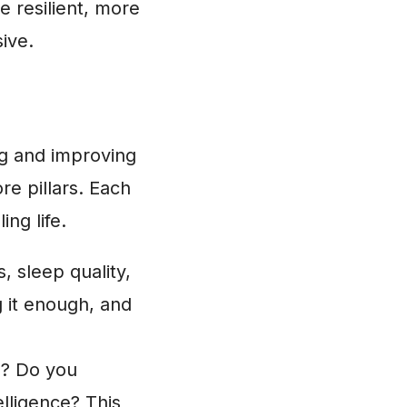
e resilient, more
ive.
ng and improving
ore pillars. Each
ing life.
, sleep quality,
 it enough, and
? Do you
lligence? This