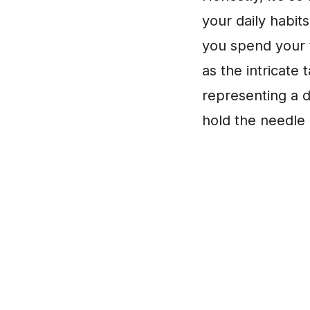
your daily habit
you spend your t
as the intricate
representing a 
hold the needle