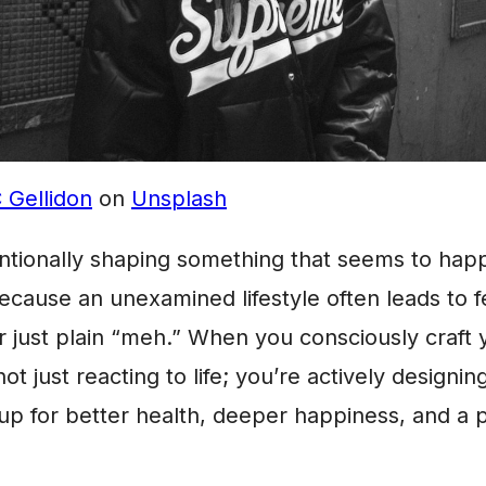
 Gellidon
on
Unsplash
ntionally shaping something that seems to hap
cause an unexamined lifestyle often leads to fee
 just plain “meh.” When you consciously craft 
not just reacting to life; you’re actively designing
 up for better health, deeper happiness, and a