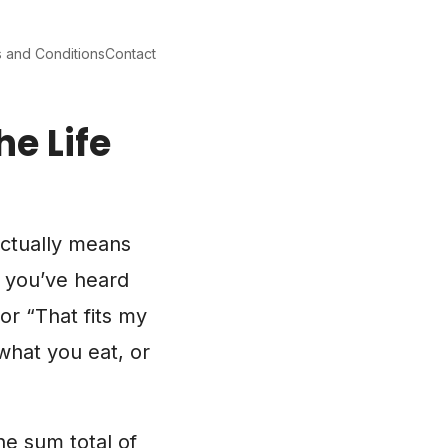
 and Conditions
Contact
he Life
actually means
e you’ve heard
or “That fits my
 what you eat, or
he sum total of