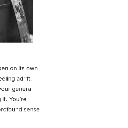
pen on its own
ling adrift,
your general
 it. You’re
 profound sense