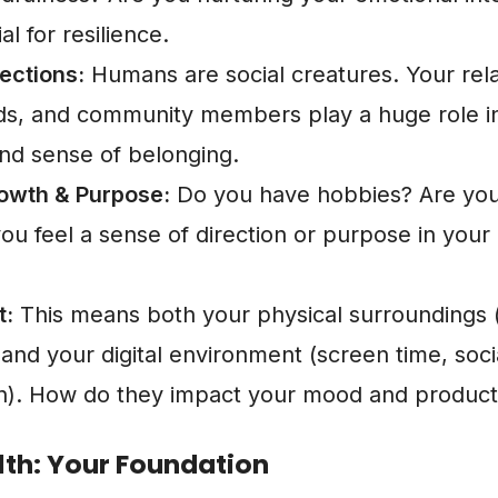
ial for resilience.
ections:
Humans are social creatures. Your rela
ends, and community members play a huge role in
nd sense of belonging.
owth & Purpose:
Do you have hobbies? Are you
ou feel a sense of direction or purpose in your 
t:
This means both your physical surroundings
and your digital environment (screen time, soci
). How do they impact your mood and producti
lth: Your Foundation