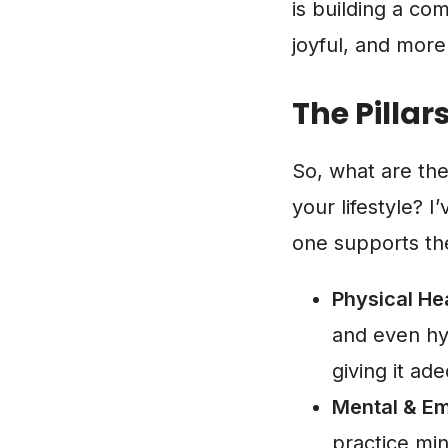
is building a co
joyful, and more
The Pillar
So, what are th
your lifestyle? I
one supports the 
Physical Hea
and even hy
giving it ad
Mental & Em
practice min