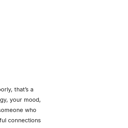
orly, that’s a
ergy, your mood,
e, someone who
ful connections