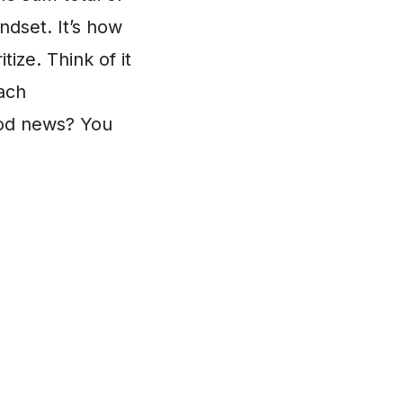
ndset. It’s how
ize. Think of it
each
ood news? You