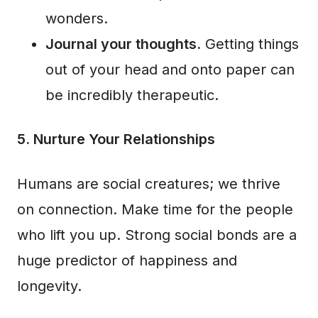
wonders.
Journal your thoughts.
Getting things
out of your head and onto paper can
be incredibly therapeutic.
5. Nurture Your Relationships
Humans are social creatures; we thrive
on connection. Make time for the people
who lift you up. Strong social bonds are a
huge predictor of happiness and
longevity.