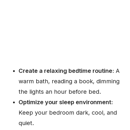
Create a relaxing bedtime routine:
A
warm bath, reading a book, dimming
the lights an hour before bed.
Optimize your sleep environment:
Keep your bedroom dark, cool, and
quiet.