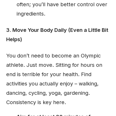
often; you’ll have better control over
ingredients.
3. Move Your Body Daily (Even a Little Bit
Helps)
You don’t need to become an Olympic
athlete. Just move. Sitting for hours on
end is terrible for your health. Find
activities you actually enjoy – walking,
dancing, cycling, yoga, gardening.
Consistency is key here.