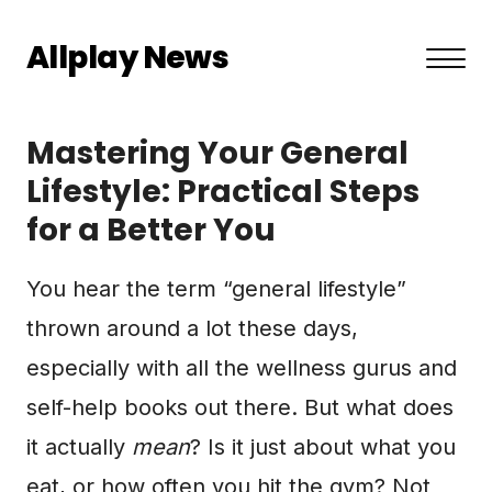
Allplay News
About US
Mastering Your General
Privacy Policy
Lifestyle: Practical Steps
for a Better You
Terms and Conditions
Contact
You hear the term “general lifestyle”
thrown around a lot these days,
especially with all the wellness gurus and
self-help books out there. But what does
it actually
mean
? Is it just about what you
eat, or how often you hit the gym? Not