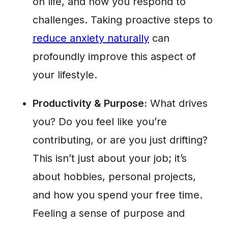
on life, and how you respond to
challenges. Taking proactive steps to
reduce anxiety naturally
can
profoundly improve this aspect of
your lifestyle.
Productivity & Purpose:
What drives
you? Do you feel like you’re
contributing, or are you just drifting?
This isn’t just about your job; it’s
about hobbies, personal projects,
and how you spend your free time.
Feeling a sense of purpose and