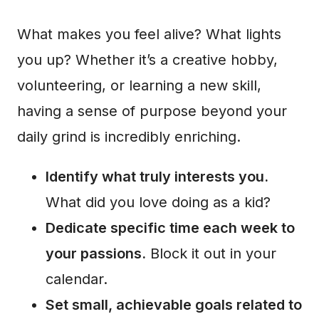
What makes you feel alive? What lights
you up? Whether it’s a creative hobby,
volunteering, or learning a new skill,
having a sense of purpose beyond your
daily grind is incredibly enriching.
Identify what truly interests you.
What did you love doing as a kid?
Dedicate specific time each week to
your passions.
Block it out in your
calendar.
Set small, achievable goals related to