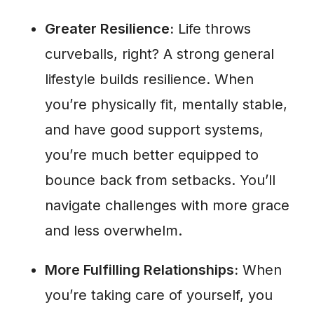
Greater Resilience:
Life throws
curveballs, right? A strong general
lifestyle builds resilience. When
you’re physically fit, mentally stable,
and have good support systems,
you’re much better equipped to
bounce back from setbacks. You’ll
navigate challenges with more grace
and less overwhelm.
More Fulfilling Relationships:
When
you’re taking care of yourself, you