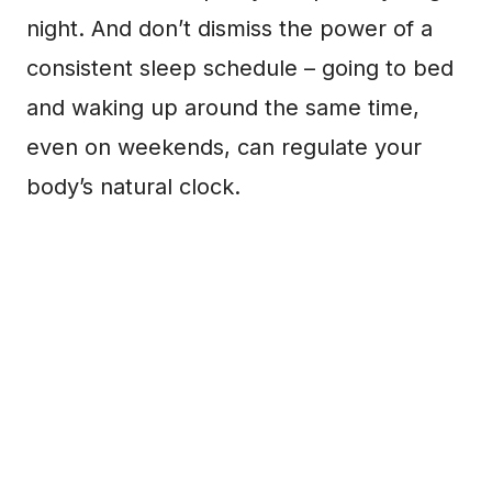
night. And don’t dismiss the power of a
consistent sleep schedule – going to bed
and waking up around the same time,
even on weekends, can regulate your
body’s natural clock.