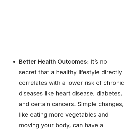
Better Health Outcomes:
It’s no
secret that a healthy lifestyle directly
correlates with a lower risk of chronic
diseases like heart disease, diabetes,
and certain cancers. Simple changes,
like eating more vegetables and
moving your body, can have a