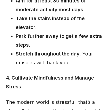
Aim for at least 30 minutes of
moderate activity most days.
Take the stairs instead of the
elevator.
Park further away to get a few extra
steps.
Stretch throughout the day.
Your
muscles will thank you.
4. Cultivate Mindfulness and Manage
Stress
The modern world is stressful, that’s a