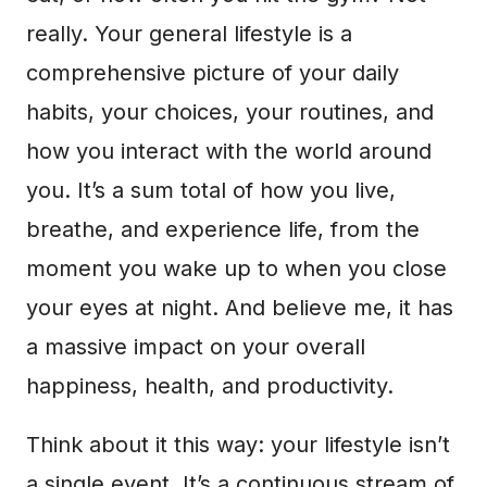
really. Your general lifestyle is a
comprehensive picture of your daily
habits, your choices, your routines, and
how you interact with the world around
you. It’s a sum total of how you live,
breathe, and experience life, from the
moment you wake up to when you close
your eyes at night. And believe me, it has
a massive impact on your overall
happiness, health, and productivity.
Think about it this way: your lifestyle isn’t
a single event. It’s a continuous stream of