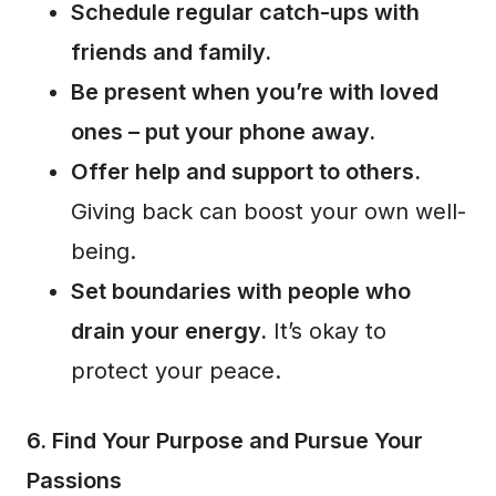
Schedule regular catch-ups with
friends and family.
Be present when you’re with loved
ones – put your phone away.
Offer help and support to others.
Giving back can boost your own well-
being.
Set boundaries with people who
drain your energy.
It’s okay to
protect your peace.
6. Find Your Purpose and Pursue Your
Passions