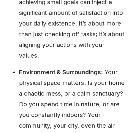
achieving small goals can inject a
significant amount of satisfaction into
your daily existence. It’s about more
than just checking off tasks; it’s about
aligning your actions with your
values.
Environment & Surroundings:
Your
physical space matters. Is your home
a chaotic mess, or a calm sanctuary?
Do you spend time in nature, or are
you constantly indoors? Your
community, your city, even the air