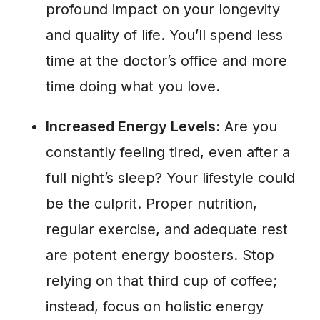
profound impact on your longevity
and quality of life. You’ll spend less
time at the doctor’s office and more
time doing what you love.
Increased Energy Levels:
Are you
constantly feeling tired, even after a
full night’s sleep? Your lifestyle could
be the culprit. Proper nutrition,
regular exercise, and adequate rest
are potent energy boosters. Stop
relying on that third cup of coffee;
instead, focus on holistic energy