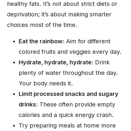
healthy fats. It’s not about strict diets or
deprivation; it’s about making smarter
choices most of the time.
Eat the rainbow:
Aim for different
colored fruits and veggies every day.
Hydrate, hydrate, hydrate:
Drink
plenty of water throughout the day.
Your body needs it.
Limit processed snacks and sugary
drinks:
These often provide empty
calories and a quick energy crash.
Try preparing meals at home more