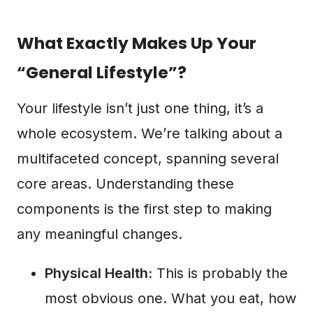
What Exactly Makes Up Your
“General Lifestyle”?
Your lifestyle isn’t just one thing, it’s a
whole ecosystem. We’re talking about a
multifaceted concept, spanning several
core areas. Understanding these
components is the first step to making
any meaningful changes.
Physical Health:
This is probably the
most obvious one. What you eat, how