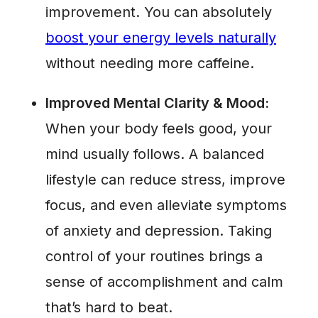
improvement. You can absolutely
boost your energy levels naturally
without needing more caffeine.
Improved Mental Clarity & Mood:
When your body feels good, your
mind usually follows. A balanced
lifestyle can reduce stress, improve
focus, and even alleviate symptoms
of anxiety and depression. Taking
control of your routines brings a
sense of accomplishment and calm
that’s hard to beat.