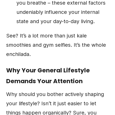
you breathe – these external factors
undeniably influence your internal
state and your day-to-day living.
See? It’s a lot more than just kale
smoothies and gym selfies. It’s the whole
enchilada.
Why Your General Lifestyle
Demands Your Attention
Why should you bother actively shaping
your lifestyle? Isn’t it just easier to let
things happen organically? Sure, you