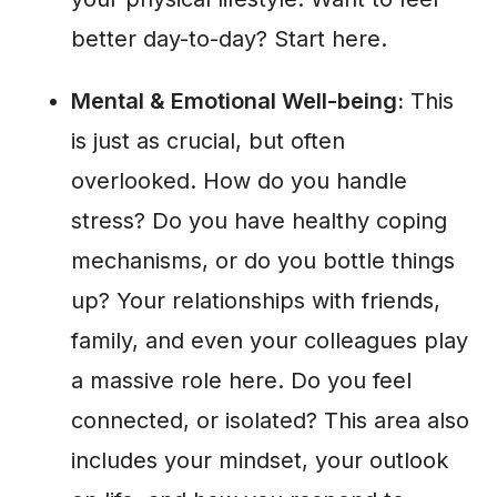
better day-to-day? Start here.
Mental & Emotional Well-being:
This
is just as crucial, but often
overlooked. How do you handle
stress? Do you have healthy coping
mechanisms, or do you bottle things
up? Your relationships with friends,
family, and even your colleagues play
a massive role here. Do you feel
connected, or isolated? This area also
includes your mindset, your outlook