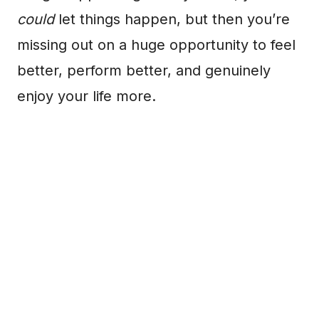
could
let things happen, but then you’re
missing out on a huge opportunity to feel
better, perform better, and genuinely
enjoy your life more.