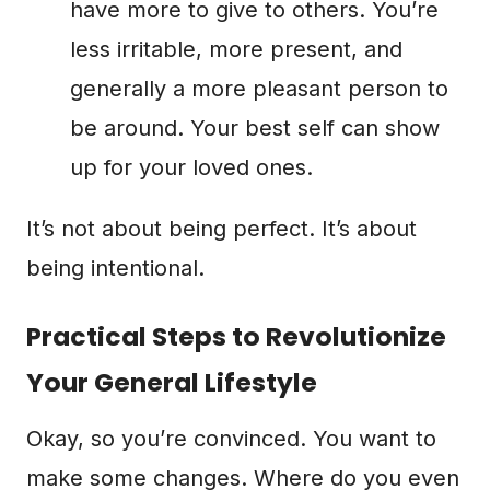
have more to give to others. You’re
less irritable, more present, and
generally a more pleasant person to
be around. Your best self can show
up for your loved ones.
It’s not about being perfect. It’s about
being intentional.
Practical Steps to Revolutionize
Your General Lifestyle
Okay, so you’re convinced. You want to
make some changes. Where do you even