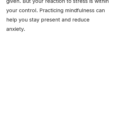
given. But your reaction to stress is within
your control. Practicing mindfulness can
help you stay present and reduce
anxiety.