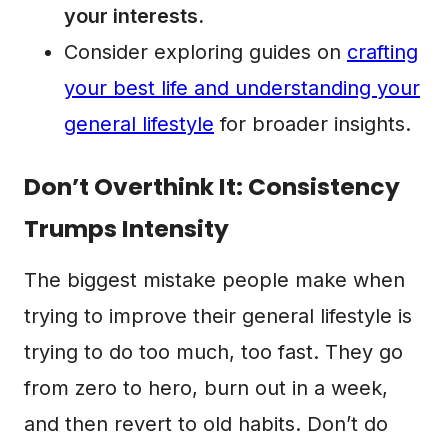
your interests.
Consider exploring guides on
crafting
your best life and understanding your
general lifestyle
for broader insights.
Don’t Overthink It: Consistency
Trumps Intensity
The biggest mistake people make when
trying to improve their general lifestyle is
trying to do too much, too fast. They go
from zero to hero, burn out in a week,
and then revert to old habits. Don’t do