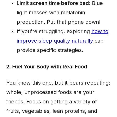
Limit screen time before bed:
Blue
light messes with melatonin
production. Put that phone down!
If you’re struggling, exploring
how to
improve sleep quality naturally
can
provide specific strategies.
2. Fuel Your Body with Real Food
You know this one, but it bears repeating:
whole, unprocessed foods are your
friends. Focus on getting a variety of
fruits, vegetables, lean proteins, and