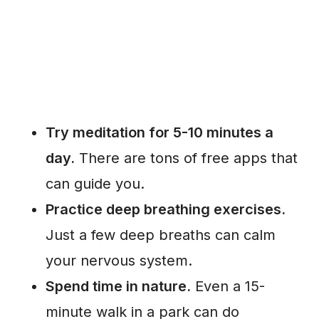
Try meditation for 5-10 minutes a
day.
There are tons of free apps that
can guide you.
Practice deep breathing exercises.
Just a few deep breaths can calm
your nervous system.
Spend time in nature.
Even a 15-
minute walk in a park can do