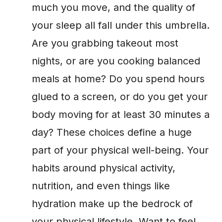
much you move, and the quality of
your sleep all fall under this umbrella.
Are you grabbing takeout most
nights, or are you cooking balanced
meals at home? Do you spend hours
glued to a screen, or do you get your
body moving for at least 30 minutes a
day? These choices define a huge
part of your physical well-being. Your
habits around physical activity,
nutrition, and even things like
hydration make up the bedrock of
your physical lifestyle. Want to feel