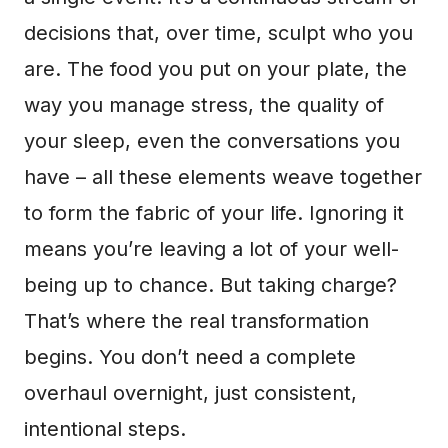
decisions that, over time, sculpt who you
are. The food you put on your plate, the
way you manage stress, the quality of
your sleep, even the conversations you
have – all these elements weave together
to form the fabric of your life. Ignoring it
means you’re leaving a lot of your well-
being up to chance. But taking charge?
That’s where the real transformation
begins. You don’t need a complete
overhaul overnight, just consistent,
intentional steps.