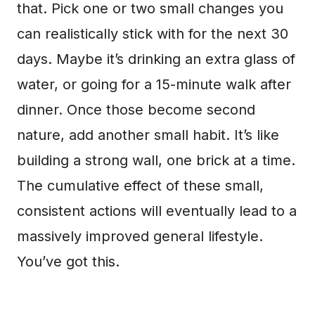
that. Pick one or two small changes you
can realistically stick with for the next 30
days. Maybe it’s drinking an extra glass of
water, or going for a 15-minute walk after
dinner. Once those become second
nature, add another small habit. It’s like
building a strong wall, one brick at a time.
The cumulative effect of these small,
consistent actions will eventually lead to a
massively improved general lifestyle.
You’ve got this.