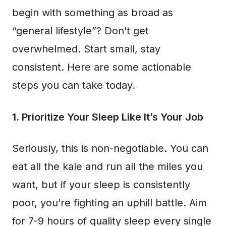
begin with something as broad as
“general lifestyle”? Don’t get
overwhelmed. Start small, stay
consistent. Here are some actionable
steps you can take today.
1. Prioritize Your Sleep Like It’s Your Job
Seriously, this is non-negotiable. You can
eat all the kale and run all the miles you
want, but if your sleep is consistently
poor, you’re fighting an uphill battle. Aim
for 7-9 hours of quality sleep every single