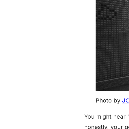
Photo by
JC
You might hear “
honestly, your ge