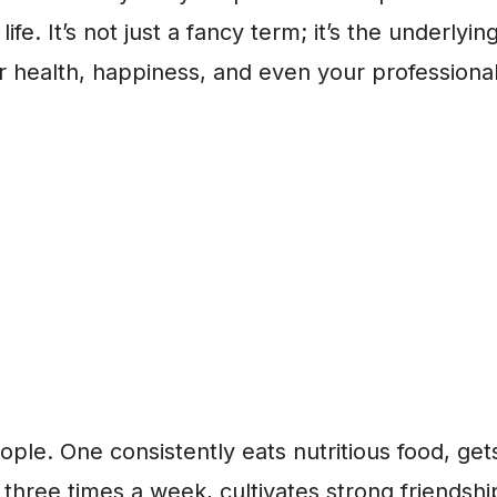
ife. It’s not just a fancy term; it’s the underlyin
r health, happiness, and even your professiona
ple. One consistently eats nutritious food, get
 three times a week, cultivates strong friendsh