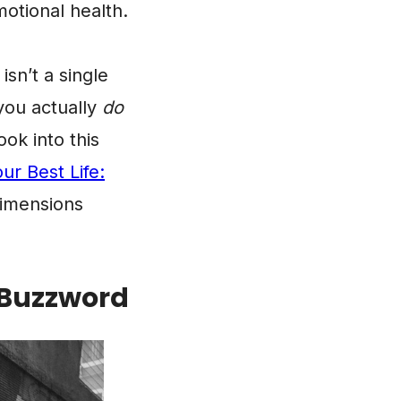
otional health.
isn’t a single
 you actually
do
ok into this
ur Best Life:
dimensions
a Buzzword