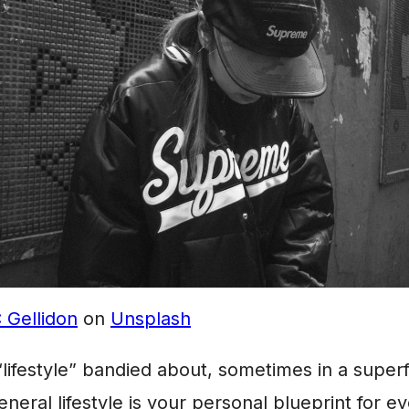
 Gellidon
on
Unsplash
lifestyle” bandied about, sometimes in a superf
neral lifestyle is your personal blueprint for e