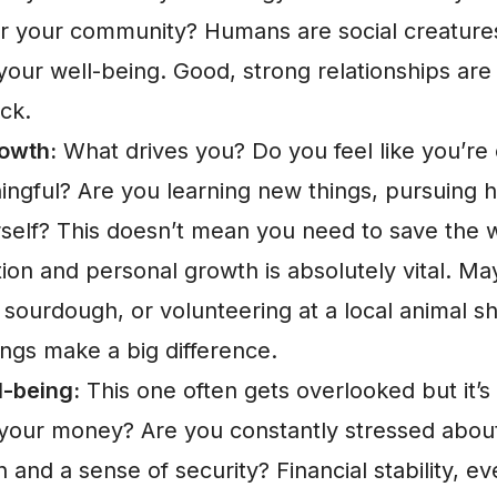
 or your community? Humans are social creatures
your well-being. Good, strong relationships are 
ck.
owth:
What drives you? Do you feel like you’re 
ngful? Are you learning new things, pursuing h
self? This doesn’t mean you need to save the w
tion and personal growth is absolutely vital. M
 sourdough, or volunteering at a local animal sh
hings make a big difference.
l-being:
This one often gets overlooked but it’
our money? Are you constantly stressed about 
 and a sense of security? Financial stability, even 