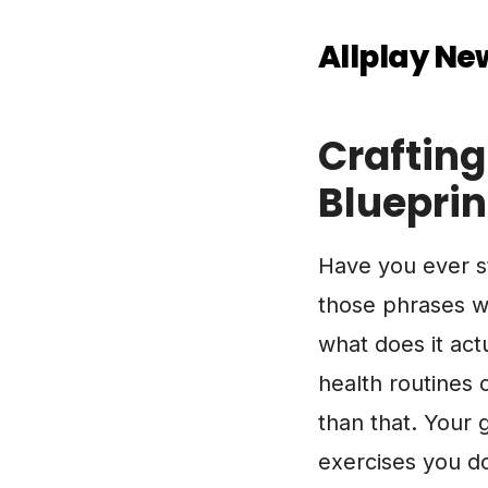
Allplay Ne
Crafting
Blueprint
Have you ever st
those phrases we
what does it act
health routines 
than that. Your g
exercises you do;