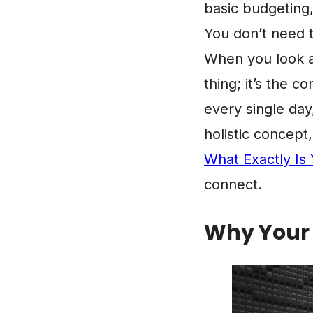
basic budgeting
You don’t need t
When you look at 
thing; it’s the c
every single day
holistic concep
What Exactly Is 
connect.
Why Your G