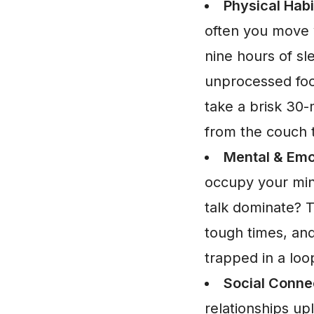
Physical Habi
often you move y
nine hours of sl
unprocessed foo
take a brisk 30-m
from the couch t
Mental & Emo
occupy your mind
talk dominate? T
tough times, and
trapped in a loop
Social Conne
relationships up