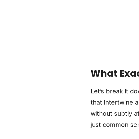
What Exac
Let’s break it d
that intertwine 
without subtly af
just common sens