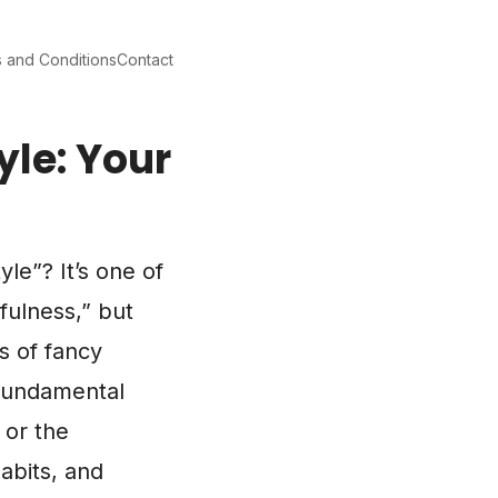
 and Conditions
Contact
yle: Your
le”? It’s one of
fulness,” but
s of fancy
 fundamental
 or the
habits, and