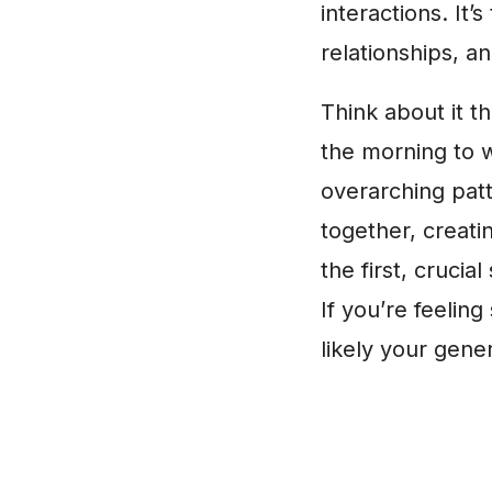
interactions. It
relationships, a
Think about it t
the morning to w
overarching patt
together, creati
the first, crucial
If you’re feeling
likely your gener