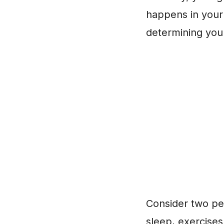
happens in your l
determining you
Consider two peo
sleep, exercises