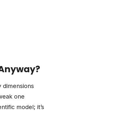
, Anyway?
ey dimensions
tweak one
tific model; it’s