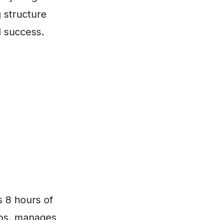
g structure
l success.
s 8 hours of
ips, manages