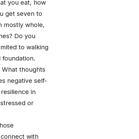
hat you eat, how
u get seven to
th mostly whole,
shes? Do you
limited to walking
 foundation.
 What thoughts
s negative self-
resilience in
 stressed or
those
 connect with