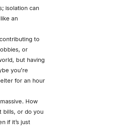
; isolation can
like an
contributing to
obbies, or
orld, but having
aybe you’re
elter for an hour
s massive. How
bills, or do you
if it’s just