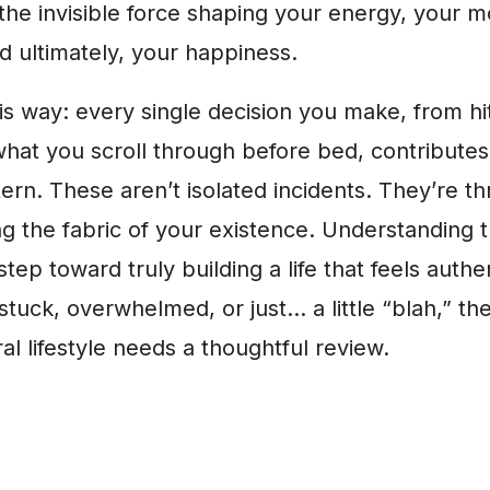
’s the invisible force shaping your energy, your 
nd ultimately, your happiness.
his way: every single decision you make, from hi
hat you scroll through before bed, contributes 
ern. These aren’t isolated incidents. They’re 
ng the fabric of your existence. Understanding t
 step toward truly building a life that feels authen
 stuck, overwhelmed, or just… a little “blah,” then
al lifestyle needs a thoughtful review.