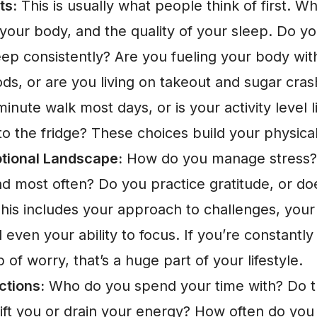
ts:
This is usually what people think of first. W
our body, and the quality of your sleep. Do yo
eep consistently? Are you fueling your body wi
ds, or are you living on takeout and sugar cra
inute walk most days, or is your activity level 
o the fridge? These choices build your physical
tional Landscape:
How do you manage stress?
 most often? Do you practice gratitude, or doe
his includes your approach to challenges, your 
 even your ability to focus. If you’re constantly
 of worry, that’s a huge part of your lifestyle.
ctions:
Who do you spend your time with? Do 
lift you or drain your energy? How often do you