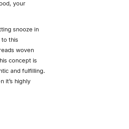
mood, your
tting snooze in
to this
threads woven
his concept is
tic and fulfilling.
 it’s highly