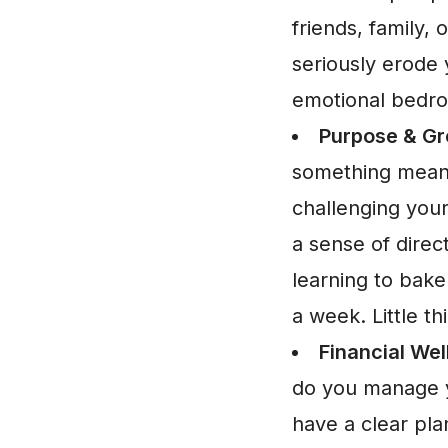
friends, family,
seriously erode 
emotional bedro
Purpose & Gr
something meani
challenging your
a sense of direc
learning to bake
a week. Little t
Financial Wel
do you manage y
have a clear plan