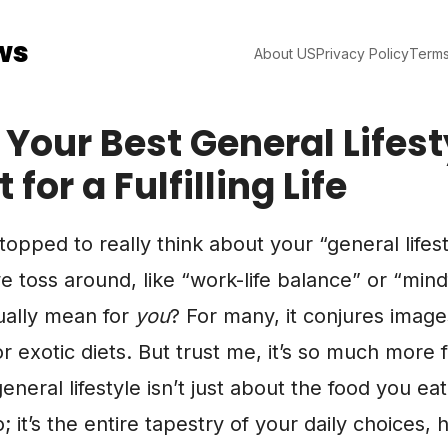
ws
About US
Privacy Policy
Terms
 Your Best General Lifest
 for a Fulfilling Life
opped to really think about your “general lifesty
 toss around, like “work-life balance” or “mind
ually mean for
you
? For many, it conjures image
or exotic diets. But trust me, it’s so much more
eneral lifestyle isn’t just about the food you eat
 it’s the entire tapestry of your daily choices, 