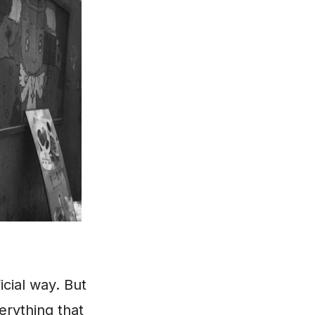
icial way. But
verything that