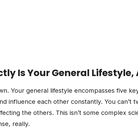
tly Is Your General Lifestyle
own. Your general lifestyle encompasses five k
and influence each other constantly. You can’t 
fecting the others. This isn’t some complex scien
e, really.