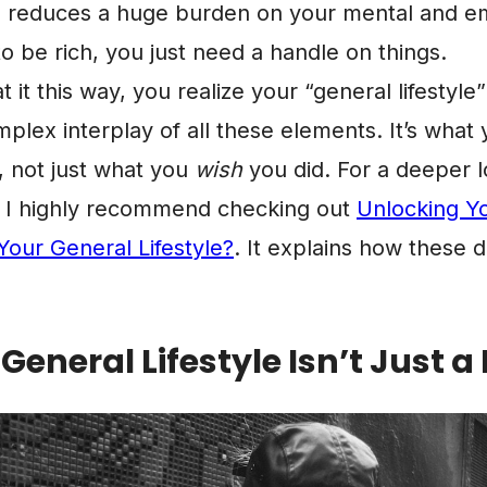
, reduces a huge burden on your mental and em
o be rich, you just need a handle on things.
it this way, you realize your “general lifestyle” 
omplex interplay of all these elements. It’s what
, not just what you
wish
you did. For a deeper lo
t, I highly recommend checking out
Unlocking Yo
Your General Lifestyle?
. It explains how these 
eneral Lifestyle Isn’t Just 