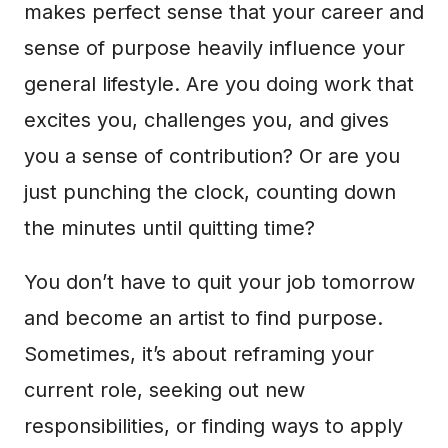
makes perfect sense that your career and
sense of purpose heavily influence your
general lifestyle. Are you doing work that
excites you, challenges you, and gives
you a sense of contribution? Or are you
just punching the clock, counting down
the minutes until quitting time?
You don’t have to quit your job tomorrow
and become an artist to find purpose.
Sometimes, it’s about reframing your
current role, seeking out new
responsibilities, or finding ways to apply