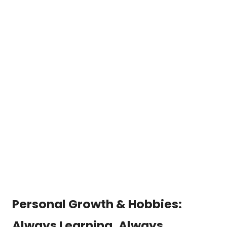
Personal Growth & Hobbies:
Always Learning, Always