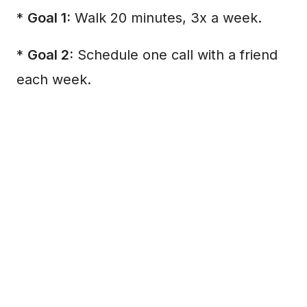
*
Goal 1:
Walk 20 minutes, 3x a week.
*
Goal 2:
Schedule one call with a friend
each week.