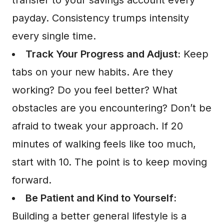
transfer to your savings account every
payday. Consistency trumps intensity
every single time.
Track Your Progress and Adjust:
Keep
tabs on your new habits. Are they
working? Do you feel better? What
obstacles are you encountering? Don’t be
afraid to tweak your approach. If 20
minutes of walking feels like too much,
start with 10. The point is to keep moving
forward.
Be Patient and Kind to Yourself:
Building a better general lifestyle is a