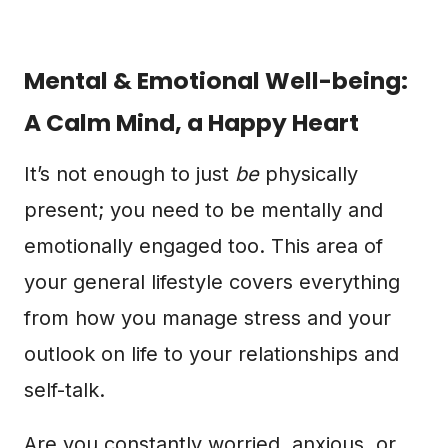
Mental & Emotional Well-being:
A Calm Mind, a Happy Heart
It’s not enough to just
be
physically
present; you need to be mentally and
emotionally engaged too. This area of
your general lifestyle covers everything
from how you manage stress and your
outlook on life to your relationships and
self-talk.
Are you constantly worried, anxious, or