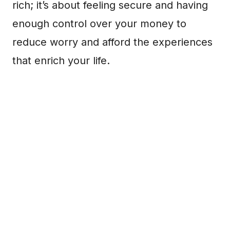
rich; it’s about feeling secure and having
enough control over your money to
reduce worry and afford the experiences
that enrich your life.