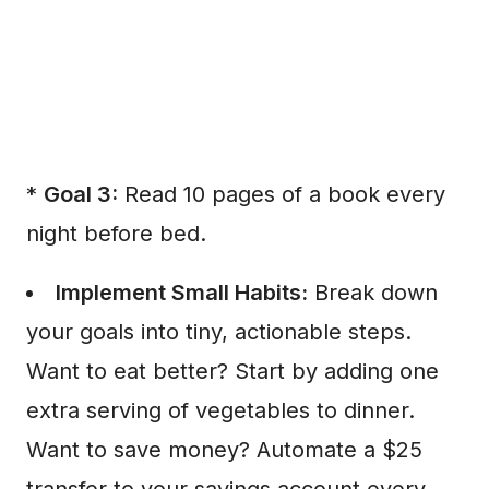
*
Goal 3:
Read 10 pages of a book every
night before bed.
Implement Small Habits:
Break down
your goals into tiny, actionable steps.
Want to eat better? Start by adding one
extra serving of vegetables to dinner.
Want to save money? Automate a $25