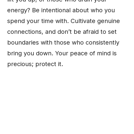
energy? Be intentional about who you
spend your time with. Cultivate genuine
connections, and don’t be afraid to set
boundaries with those who consistently
bring you down. Your peace of mind is
precious; protect it.