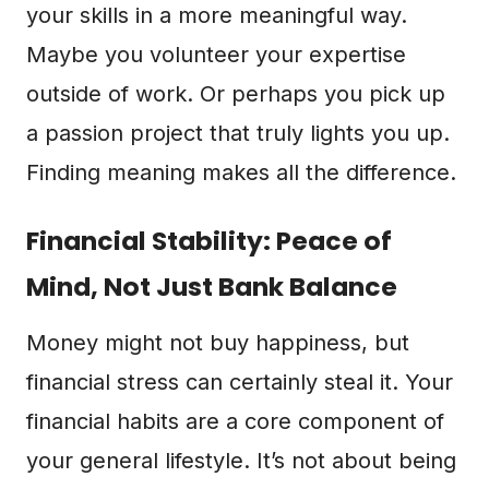
your skills in a more meaningful way.
Maybe you volunteer your expertise
outside of work. Or perhaps you pick up
a passion project that truly lights you up.
Finding meaning makes all the difference.
Financial Stability: Peace of
Mind, Not Just Bank Balance
Money might not buy happiness, but
financial stress can certainly steal it. Your
financial habits are a core component of
your general lifestyle. It’s not about being