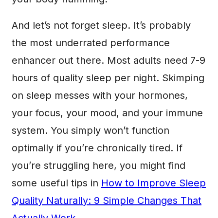
And let’s not forget sleep. It’s probably
the most underrated performance
enhancer out there. Most adults need 7-9
hours of quality sleep per night. Skimping
on sleep messes with your hormones,
your focus, your mood, and your immune
system. You simply won’t function
optimally if you’re chronically tired. If
you’re struggling here, you might find
some useful tips in
How to Improve Sleep
Quality Naturally: 9 Simple Changes That