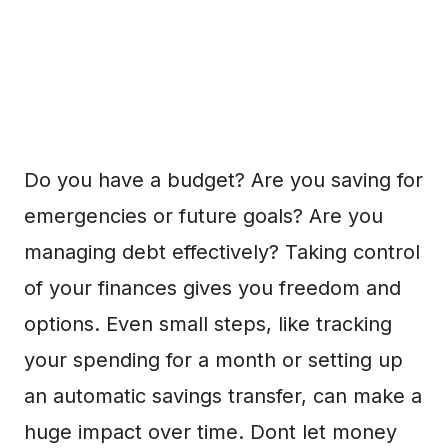
Do you have a budget? Are you saving for
emergencies or future goals? Are you
managing debt effectively? Taking control
of your finances gives you freedom and
options. Even small steps, like tracking
your spending for a month or setting up
an automatic savings transfer, can make a
huge impact over time. Dont let money