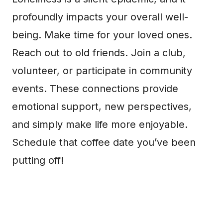
profoundly impacts your overall well-
being. Make time for your loved ones.
Reach out to old friends. Join a club,
volunteer, or participate in community
events. These connections provide
emotional support, new perspectives,
and simply make life more enjoyable.
Schedule that coffee date you’ve been
putting off!