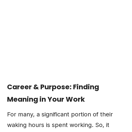
Career & Purpose: Finding
Meaning in Your Work
For many, a significant portion of their
waking hours is spent working. So, it