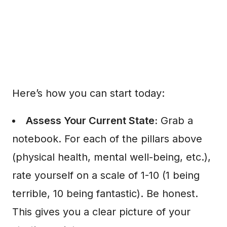
Here’s how you can start today:
Assess Your Current State:
Grab a
notebook. For each of the pillars above
(physical health, mental well-being, etc.),
rate yourself on a scale of 1-10 (1 being
terrible, 10 being fantastic). Be honest.
This gives you a clear picture of your