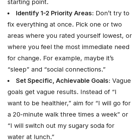
starting point.
Identify 1-2 Priority Areas:
Don’t try to
fix everything at once. Pick one or two
areas where you rated yourself lowest, or
where you feel the most immediate need
for change. For example, maybe it’s
“sleep” and “social connections.”
Set Specific, Achievable Goals:
Vague
goals get vague results. Instead of “I
want to be healthier,” aim for “I will go for
a 20-minute walk three times a week” or
“I will switch out my sugary soda for
water at lunch.”