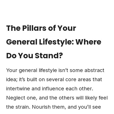
The Pillars of Your
General Lifestyle: Where
Do You Stand?
Your general lifestyle isn’t some abstract
idea; it’s built on several core areas that
intertwine and influence each other.
Neglect one, and the others will likely feel
the strain. Nourish them, and you’ll see