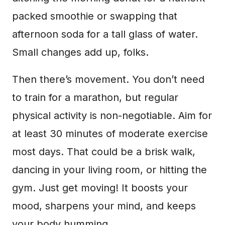
packed smoothie or swapping that
afternoon soda for a tall glass of water.
Small changes add up, folks.
Then there’s movement. You don’t need
to train for a marathon, but regular
physical activity is non-negotiable. Aim for
at least 30 minutes of moderate exercise
most days. That could be a brisk walk,
dancing in your living room, or hitting the
gym. Just get moving! It boosts your
mood, sharpens your mind, and keeps
your body humming.