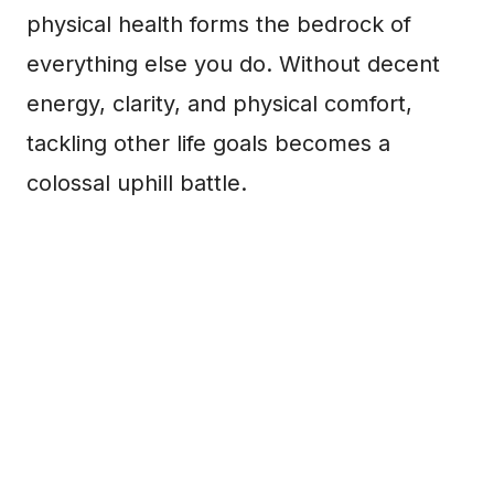
physical health forms the bedrock of
everything else you do. Without decent
energy, clarity, and physical comfort,
tackling other life goals becomes a
colossal uphill battle.