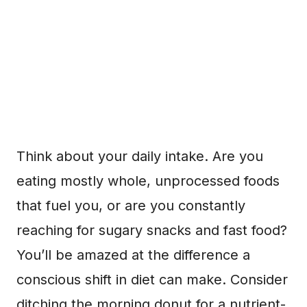
Think about your daily intake. Are you
eating mostly whole, unprocessed foods
that fuel you, or are you constantly
reaching for sugary snacks and fast food?
You’ll be amazed at the difference a
conscious shift in diet can make. Consider
ditching the morning donut for a nutrient-