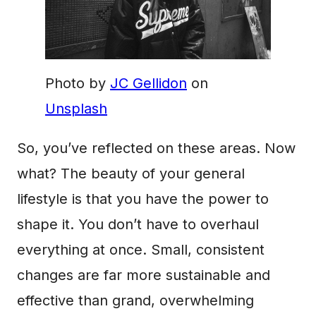
Photo by
JC Gellidon
on
Unsplash
So, you’ve reflected on these areas. Now
what? The beauty of your general
lifestyle is that you have the power to
shape it. You don’t have to overhaul
everything at once. Small, consistent
changes are far more sustainable and
effective than grand, overwhelming