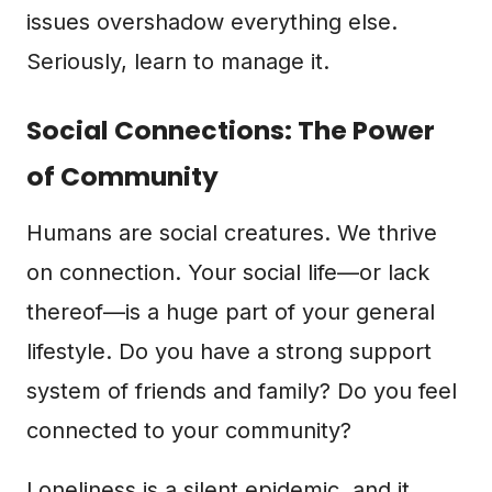
issues overshadow everything else.
Seriously, learn to manage it.
Social Connections: The Power
of Community
Humans are social creatures. We thrive
on connection. Your social life—or lack
thereof—is a huge part of your general
lifestyle. Do you have a strong support
system of friends and family? Do you feel
connected to your community?
Loneliness is a silent epidemic, and it