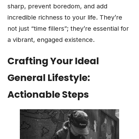
sharp, prevent boredom, and add
incredible richness to your life. They’re
not just “time fillers”; they’re essential for
a vibrant, engaged existence.
Crafting Your Ideal
General Lifestyle:
Actionable Steps