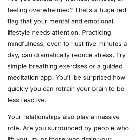
feeling overwhelmed? That’s a huge red
flag that your mental and emotional
lifestyle needs attention. Practicing
mindfulness, even for just five minutes a
day, can dramatically reduce stress. Try
simple breathing exercises or a guided
meditation app. You’ll be surprised how
quickly you can retrain your brain to be
less reactive.
Your relationships also play a massive
role. Are you surrounded by people who
lift you up, or those who drain your