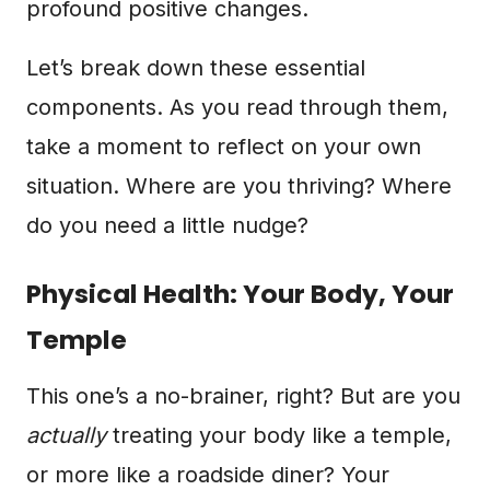
profound positive changes.
Let’s break down these essential
components. As you read through them,
take a moment to reflect on your own
situation. Where are you thriving? Where
do you need a little nudge?
Physical Health: Your Body, Your
Temple
This one’s a no-brainer, right? But are you
actually
treating your body like a temple,
or more like a roadside diner? Your