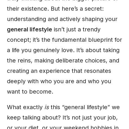
their existence. But here’s a secret:
understanding and actively shaping your
general lifestyle
isn’t just a trendy
concept; it’s the fundamental blueprint for
a life you genuinely love. It’s about taking
the reins, making deliberate choices, and
creating an experience that resonates
deeply with who you are and who you
want to become.
What exactly
is
this “general lifestyle” we
keep talking about? It’s not just your job,
or your diet, or your weekend hobbies in