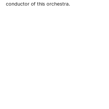
conductor of this orchestra.