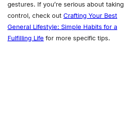
gestures. If you’re serious about taking
control, check out
Crafting Your Best
General Lifestyle: Simple Habits for a
Fulfilling Life
for more specific tips.