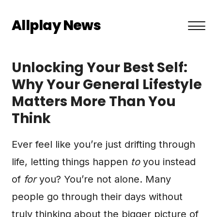
Allplay News
About US
Unlocking Your Best Self:
Privacy Policy
Why Your General Lifestyle
Matters More Than You
Terms and Conditions
Think
Contact
Ever feel like you’re just drifting through
life, letting things happen
to
you instead
of
for
you? You’re not alone. Many
people go through their days without
truly thinking about the bigger picture of