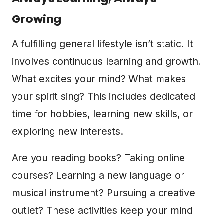
Growing
A fulfilling general lifestyle isn’t static. It
involves continuous learning and growth.
What excites your mind? What makes
your spirit sing? This includes dedicated
time for hobbies, learning new skills, or
exploring new interests.
Are you reading books? Taking online
courses? Learning a new language or
musical instrument? Pursuing a creative
outlet? These activities keep your mind