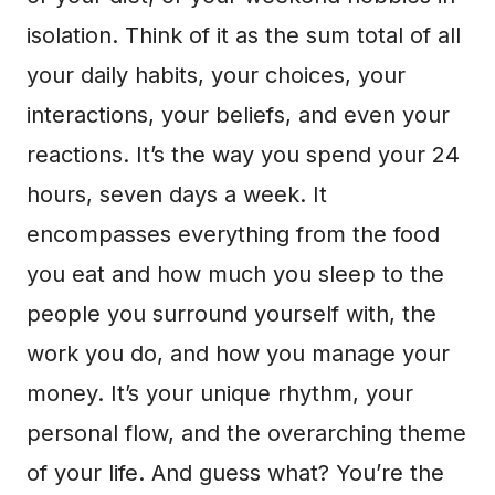
isolation. Think of it as the sum total of all
your daily habits, your choices, your
interactions, your beliefs, and even your
reactions. It’s the way you spend your 24
hours, seven days a week. It
encompasses everything from the food
you eat and how much you sleep to the
people you surround yourself with, the
work you do, and how you manage your
money. It’s your unique rhythm, your
personal flow, and the overarching theme
of your life. And guess what? You’re the