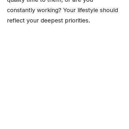
constantly working? Your lifestyle should
reflect your deepest priorities.