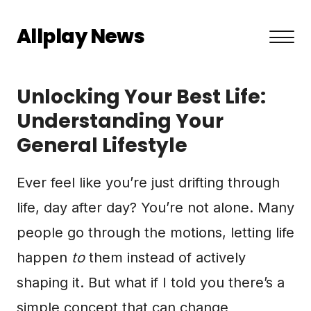
Allplay News
About US
Unlocking Your Best Life:
Privacy Policy
Understanding Your
General Lifestyle
Terms and Conditions
Contact
Ever feel like you’re just drifting through
life, day after day? You’re not alone. Many
people go through the motions, letting life
happen
to
them instead of actively
shaping it. But what if I told you there’s a
simple concept that can change