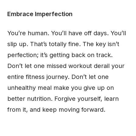
Embrace Imperfection
You’re human. You’ll have off days. You’ll
slip up. That’s totally fine. The key isn’t
perfection; it’s getting back on track.
Don’t let one missed workout derail your
entire fitness journey. Don’t let one
unhealthy meal make you give up on
better nutrition. Forgive yourself, learn
from it, and keep moving forward.