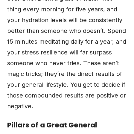
thing every morning for five years, and
your hydration levels will be consistently
better than someone who doesn’t. Spend
15 minutes meditating daily for a year, and
your stress resilience will far surpass
someone who never tries. These aren’t
magic tricks; they’re the direct results of
your general lifestyle. You get to decide if
those compounded results are positive or
negative.
Pillars of a Great General