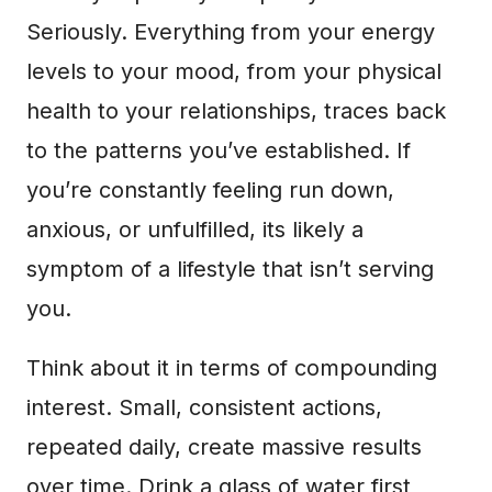
Seriously. Everything from your energy
levels to your mood, from your physical
health to your relationships, traces back
to the patterns you’ve established. If
you’re constantly feeling run down,
anxious, or unfulfilled, its likely a
symptom of a lifestyle that isn’t serving
you.
Think about it in terms of compounding
interest. Small, consistent actions,
repeated daily, create massive results
over time. Drink a glass of water first