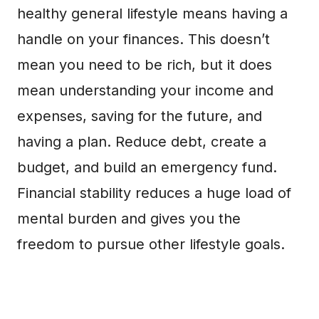
healthy general lifestyle means having a
handle on your finances. This doesn’t
mean you need to be rich, but it does
mean understanding your income and
expenses, saving for the future, and
having a plan. Reduce debt, create a
budget, and build an emergency fund.
Financial stability reduces a huge load of
mental burden and gives you the
freedom to pursue other lifestyle goals.