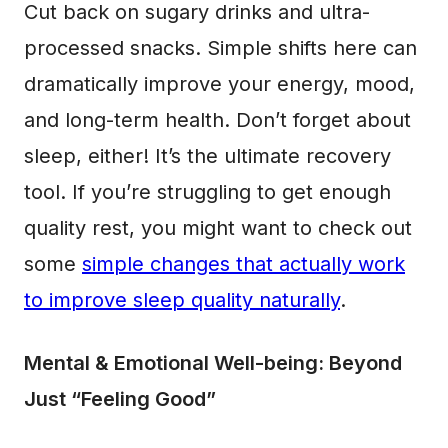
Cut back on sugary drinks and ultra-
processed snacks. Simple shifts here can
dramatically improve your energy, mood,
and long-term health. Don’t forget about
sleep, either! It’s the ultimate recovery
tool. If you’re struggling to get enough
quality rest, you might want to check out
some
simple changes that actually work
to improve sleep quality naturally
.
Mental & Emotional Well-being: Beyond
Just “Feeling Good”