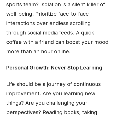
sports team? Isolation is a silent killer of
well-being. Prioritize face-to-face
interactions over endless scrolling
through social media feeds. A quick
coffee with a friend can boost your mood
more than an hour online.
Personal Growth: Never Stop Learning
Life should be a journey of continuous
improvement. Are you learning new
things? Are you challenging your
perspectives? Reading books, taking