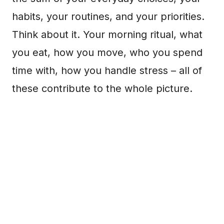
habits, your routines, and your priorities.
Think about it. Your morning ritual, what
you eat, how you move, who you spend
time with, how you handle stress – all of
these contribute to the whole picture.