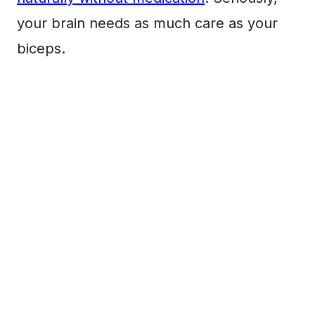
your brain needs as much care as your
biceps.