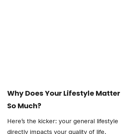
Why Does Your Lifestyle Matter
So Much?
Here’s the kicker: your general lifestyle
directly impacts your quality of life.