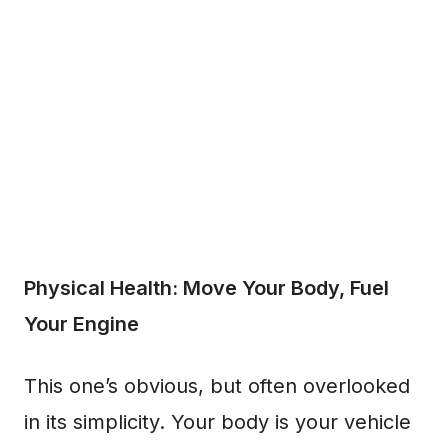
Physical Health: Move Your Body, Fuel
Your Engine
This one’s obvious, but often overlooked
in its simplicity. Your body is your vehicle