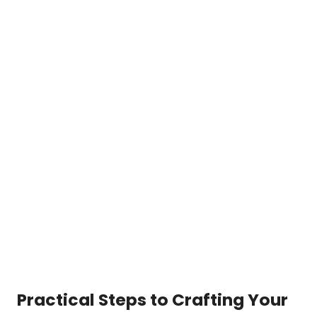
Practical Steps to Crafting Your