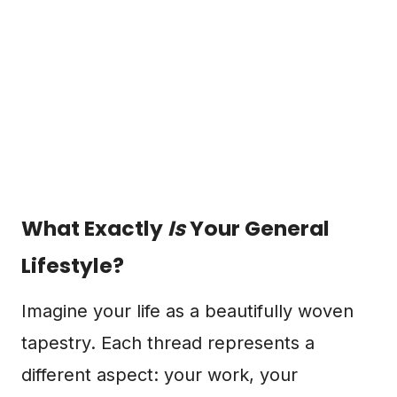
What Exactly
Is
Your General
Lifestyle?
Imagine your life as a beautifully woven
tapestry. Each thread represents a
different aspect: your work, your