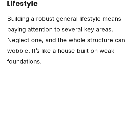
Lifestyle
Building a robust general lifestyle means
paying attention to several key areas.
Neglect one, and the whole structure can
wobble. It’s like a house built on weak
foundations.