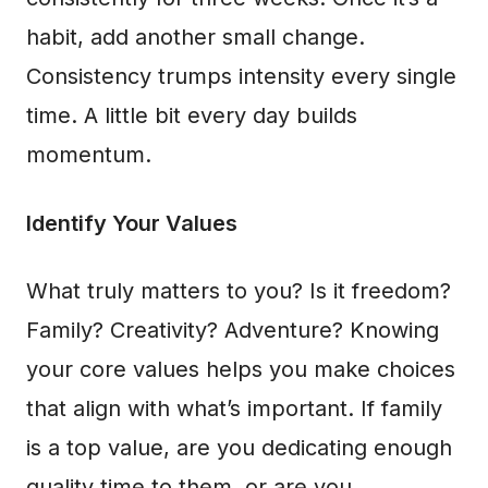
habit, add another small change.
Consistency trumps intensity every single
time. A little bit every day builds
momentum.
Identify Your Values
What truly matters to you? Is it freedom?
Family? Creativity? Adventure? Knowing
your core values helps you make choices
that align with what’s important. If family
is a top value, are you dedicating enough
quality time to them, or are you