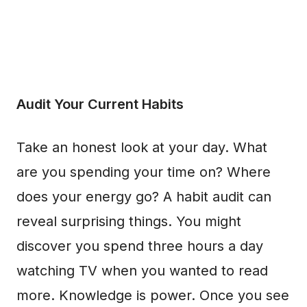
Audit Your Current Habits
Take an honest look at your day. What
are you spending your time on? Where
does your energy go? A habit audit can
reveal surprising things. You might
discover you spend three hours a day
watching TV when you wanted to read
more. Knowledge is power. Once you see