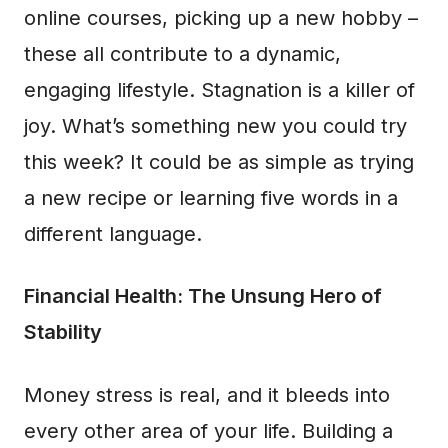
online courses, picking up a new hobby –
these all contribute to a dynamic,
engaging lifestyle. Stagnation is a killer of
joy. What’s something new you could try
this week? It could be as simple as trying
a new recipe or learning five words in a
different language.
Financial Health: The Unsung Hero of
Stability
Money stress is real, and it bleeds into
every other area of your life. Building a