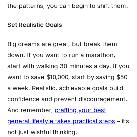
the patterns, you can begin to shift them.
Set Realistic Goals
Big dreams are great, but break them
down. If you want to run a marathon,
start with walking 30 minutes a day. If you
want to save $10,000, start by saving $50
a week. Realistic, achievable goals build
confidence and prevent discouragement.
And remember,
crafting your best
general lifestyle takes practical steps
– it’s
not just wishful thinking.