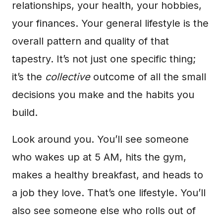
relationships, your health, your hobbies,
your finances. Your general lifestyle is the
overall pattern and quality of that
tapestry. It’s not just one specific thing;
it’s the
collective
outcome of all the small
decisions you make and the habits you
build.
Look around you. You’ll see someone
who wakes up at 5 AM, hits the gym,
makes a healthy breakfast, and heads to
a job they love. That’s one lifestyle. You’ll
also see someone else who rolls out of