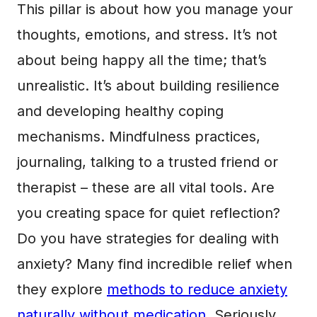
This pillar is about how you manage your
thoughts, emotions, and stress. It’s not
about being happy all the time; that’s
unrealistic. It’s about building resilience
and developing healthy coping
mechanisms. Mindfulness practices,
journaling, talking to a trusted friend or
therapist – these are all vital tools. Are
you creating space for quiet reflection?
Do you have strategies for dealing with
anxiety? Many find incredible relief when
they explore
methods to reduce anxiety
naturally without medication
. Seriously,