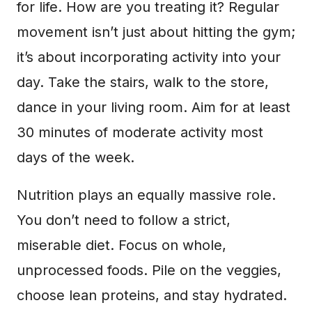
for life. How are you treating it? Regular
movement isn’t just about hitting the gym;
it’s about incorporating activity into your
day. Take the stairs, walk to the store,
dance in your living room. Aim for at least
30 minutes of moderate activity most
days of the week.
Nutrition plays an equally massive role.
You don’t need to follow a strict,
miserable diet. Focus on whole,
unprocessed foods. Pile on the veggies,
choose lean proteins, and stay hydrated.