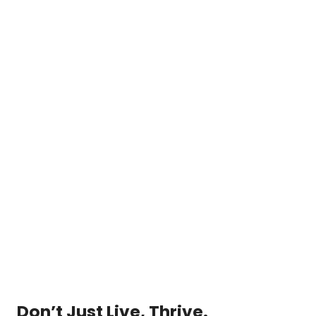
Don’t Just Live, Thrive.