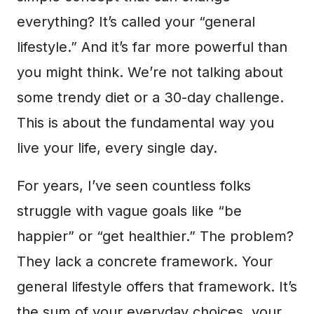
everything? It’s called your “general
lifestyle.” And it’s far more powerful than
you might think. We’re not talking about
some trendy diet or a 30-day challenge.
This is about the fundamental way you
live your life, every single day.
For years, I’ve seen countless folks
struggle with vague goals like “be
happier” or “get healthier.” The problem?
They lack a concrete framework. Your
general lifestyle offers that framework. It’s
the sum of your everyday choices, your