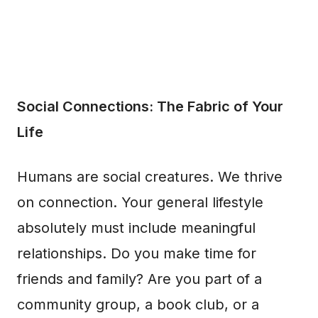
Social Connections: The Fabric of Your
Life
Humans are social creatures. We thrive
on connection. Your general lifestyle
absolutely must include meaningful
relationships. Do you make time for
friends and family? Are you part of a
community group, a book club, or a