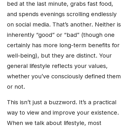
bed at the last minute, grabs fast food,
and spends evenings scrolling endlessly
on social media. That’s another. Neither is
inherently “good” or “bad” (though one
certainly has more long-term benefits for
well-being), but they are distinct. Your
general lifestyle reflects your values,
whether you’ve consciously defined them
or not.
This isn’t just a buzzword. It’s a practical
way to view and improve your existence.
When we talk about lifestyle, most