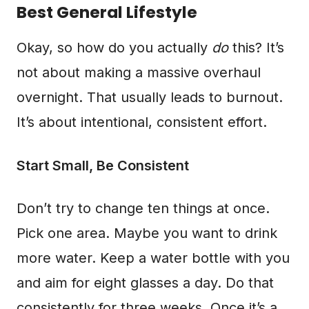
Best General Lifestyle
Okay, so how do you actually
do
this? It’s
not about making a massive overhaul
overnight. That usually leads to burnout.
It’s about intentional, consistent effort.
Start Small, Be Consistent
Don’t try to change ten things at once.
Pick one area. Maybe you want to drink
more water. Keep a water bottle with you
and aim for eight glasses a day. Do that
consistently for three weeks. Once it’s a