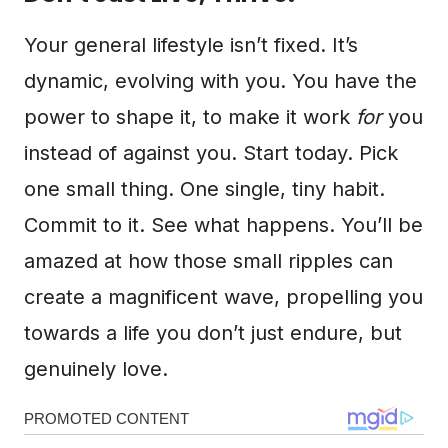
Your general lifestyle isn’t fixed. It’s
dynamic, evolving with you. You have the
power to shape it, to make it work
for
you
instead of against you. Start today. Pick
one small thing. One single, tiny habit.
Commit to it. See what happens. You’ll be
amazed at how those small ripples can
create a magnificent wave, propelling you
towards a life you don’t just endure, but
genuinely love.