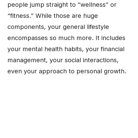
people jump straight to “wellness” or
“fitness.” While those are huge
components, your general lifestyle
encompasses so much more. It includes
your mental health habits, your financial
management, your social interactions,
even your approach to personal growth.