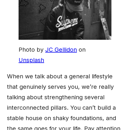
Photo by
JC Gellidon
on
Unsplash
When we talk about a general lifestyle
that genuinely serves you, we’re really
talking about strengthening several
interconnected pillars. You can’t build a
stable house on shaky foundations, and
the same goes for your life. Pay attention