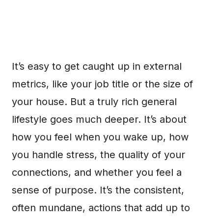
It’s easy to get caught up in external
metrics, like your job title or the size of
your house. But a truly rich general
lifestyle goes much deeper. It’s about
how you feel when you wake up, how
you handle stress, the quality of your
connections, and whether you feel a
sense of purpose. It’s the consistent,
often mundane, actions that add up to