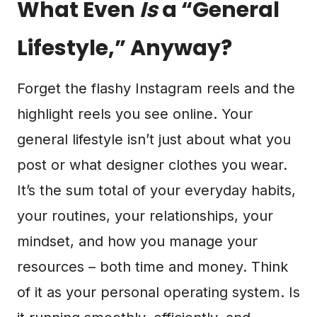
What Even
Is
a “General
Lifestyle,” Anyway?
Forget the flashy Instagram reels and the
highlight reels you see online. Your
general lifestyle isn’t just about what you
post or what designer clothes you wear.
It’s the sum total of your everyday habits,
your routines, your relationships, your
mindset, and how you manage your
resources – both time and money. Think
of it as your personal operating system. Is