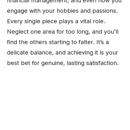
financial management, and even how you
engage with your hobbies and passions.
Every single piece plays a vital role.
Neglect one area for too long, and you’ll
find the others starting to falter. It’s a
delicate balance, and achieving it is your
best bet for genuine, lasting satisfaction.