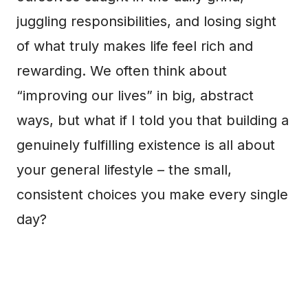
juggling responsibilities, and losing sight
of what truly makes life feel rich and
rewarding. We often think about
“improving our lives” in big, abstract
ways, but what if I told you that building a
genuinely fulfilling existence is all about
your general lifestyle – the small,
consistent choices you make every single
day?