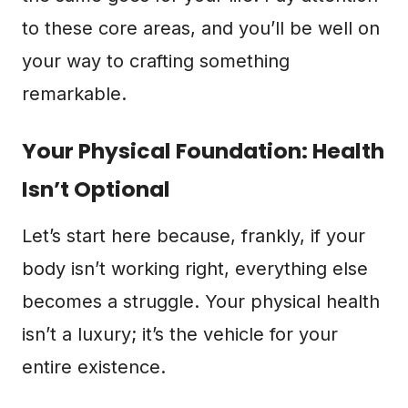
to these core areas, and you’ll be well on
your way to crafting something
remarkable.
Your Physical Foundation: Health
Isn’t Optional
Let’s start here because, frankly, if your
body isn’t working right, everything else
becomes a struggle. Your physical health
isn’t a luxury; it’s the vehicle for your
entire existence.