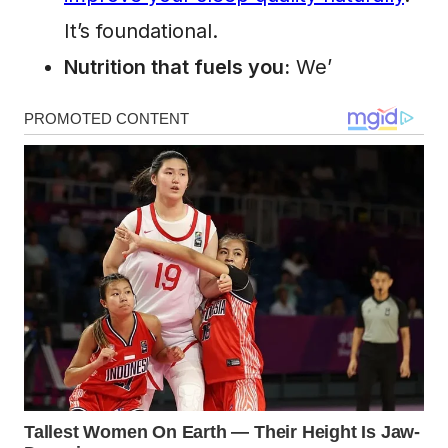
It’s foundational.
Nutrition that fuels you:
We’