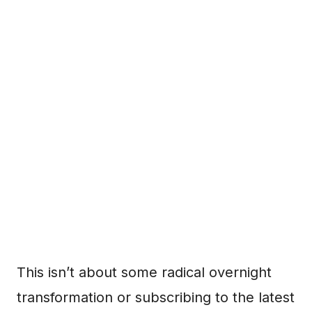
This isn’t about some radical overnight
transformation or subscribing to the latest