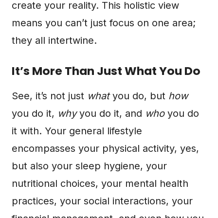
create your reality. This holistic view
means you can’t just focus on one area;
they all intertwine.
It’s More Than Just What You Do
See, it’s not just
what
you do, but
how
you do it,
why
you do it, and
who
you do
it with. Your general lifestyle
encompasses your physical activity, yes,
but also your sleep hygiene, your
nutritional choices, your mental health
practices, your social interactions, your