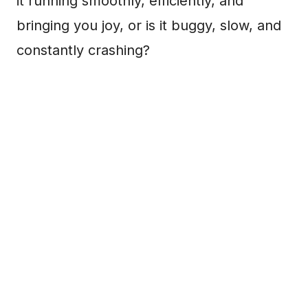
it running smoothly, efficiently, and
bringing you joy, or is it buggy, slow, and
constantly crashing?