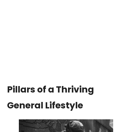
Pillars of a Thriving
General Lifestyle