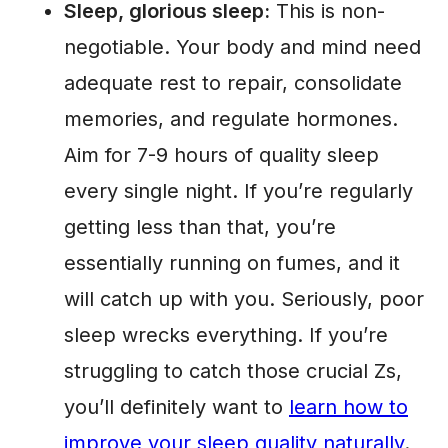
Sleep, glorious sleep:
This is non-
negotiable. Your body and mind need
adequate rest to repair, consolidate
memories, and regulate hormones.
Aim for 7-9 hours of quality sleep
every single night. If you’re regularly
getting less than that, you’re
essentially running on fumes, and it
will catch up with you. Seriously, poor
sleep wrecks everything. If you’re
struggling to catch those crucial Zs,
you’ll definitely want to
learn how to
improve your sleep quality naturally
.