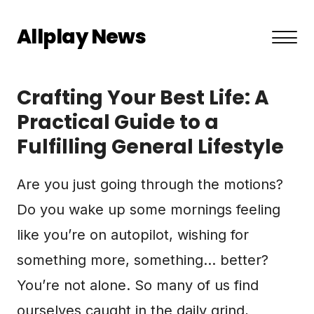
Allplay News
About US
Crafting Your Best Life: A
Privacy Policy
Practical Guide to a
Fulfilling General Lifestyle
Terms and Conditions
Contact
Are you just going through the motions?
Do you wake up some mornings feeling
like you’re on autopilot, wishing for
something more, something… better?
You’re not alone. So many of us find
ourselves caught in the daily grind,