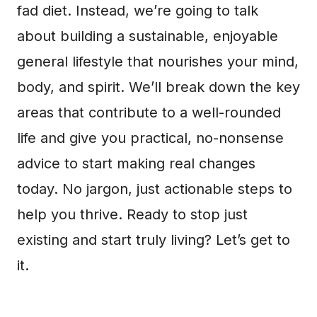
fad diet. Instead, we’re going to talk
about building a sustainable, enjoyable
general lifestyle that nourishes your mind,
body, and spirit. We’ll break down the key
areas that contribute to a well-rounded
life and give you practical, no-nonsense
advice to start making real changes
today. No jargon, just actionable steps to
help you thrive. Ready to stop just
existing and start truly living? Let’s get to
it.