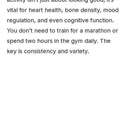
vital for heart health, bone density, mood
regulation, and even cognitive function.
You don’t need to train for a marathon or
spend two hours in the gym daily. The
key is consistency and variety.