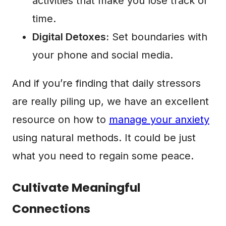
activities that make you lose track of
time.
Digital Detoxes:
Set boundaries with
your phone and social media.
And if you’re finding that daily stressors
are really piling up, we have an excellent
resource on how to
manage your anxiety
using natural methods. It could be just
what you need to regain some peace.
Cultivate Meaningful
Connections