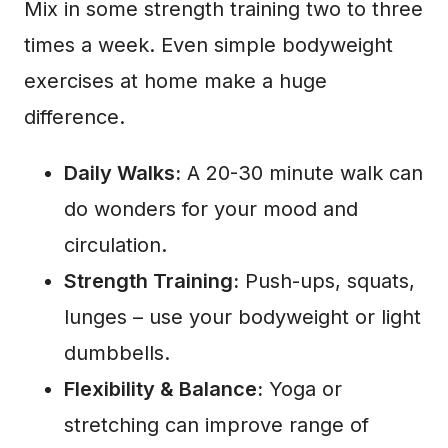
Mix in some strength training two to three
times a week. Even simple bodyweight
exercises at home make a huge
difference.
Daily Walks:
A 20-30 minute walk can
do wonders for your mood and
circulation.
Strength Training:
Push-ups, squats,
lunges – use your bodyweight or light
dumbbells.
Flexibility & Balance:
Yoga or
stretching can improve range of