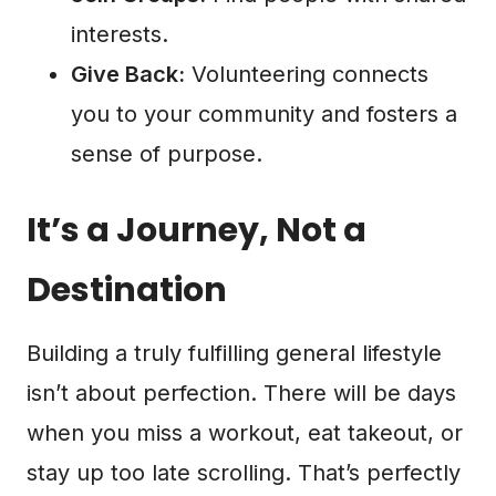
interests.
Give Back:
Volunteering connects
you to your community and fosters a
sense of purpose.
It’s a Journey, Not a
Destination
Building a truly fulfilling general lifestyle
isn’t about perfection. There will be days
when you miss a workout, eat takeout, or
stay up too late scrolling. That’s perfectly