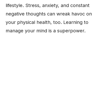
lifestyle. Stress, anxiety, and constant
negative thoughts can wreak havoc on
your physical health, too. Learning to
manage your mind is a superpower.