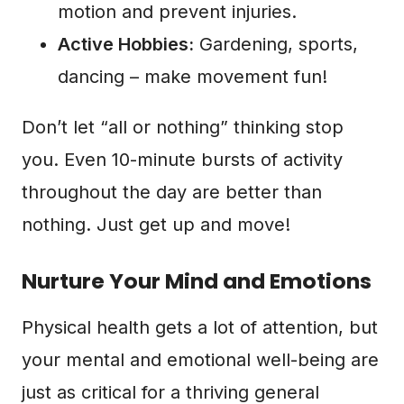
motion and prevent injuries.
Active Hobbies:
Gardening, sports,
dancing – make movement fun!
Don’t let “all or nothing” thinking stop
you. Even 10-minute bursts of activity
throughout the day are better than
nothing. Just get up and move!
Nurture Your Mind and Emotions
Physical health gets a lot of attention, but
your mental and emotional well-being are
just as critical for a thriving general