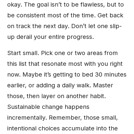
okay. The goal isn’t to be flawless, but to
be consistent most of the time. Get back
on track the next day. Don’t let one slip-
up derail your entire progress.
Start small. Pick one or two areas from
this list that resonate most with you right
now. Maybe it’s getting to bed 30 minutes
earlier, or adding a daily walk. Master
those, then layer on another habit.
Sustainable change happens
incrementally. Remember, those small,
intentional choices accumulate into the