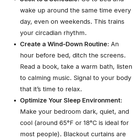
wake up around the same time every
day, even on weekends. This trains
your circadian rhythm.
Create a Wind-Down Routine:
An
hour before bed, ditch the screens.
Read a book, take a warm bath, listen
to calming music. Signal to your body
that it’s time to relax.
Optimize Your Sleep Environment:
Make your bedroom dark, quiet, and
cool (around 65°F or 18°C is ideal for
most people). Blackout curtains are