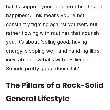
habits support your long-term health and
happiness. This means you’re not
constantly fighting against yourself, but
rather flowing with routines that nourish
you. It’s about feeling good, having
energy, sleeping well, and handling life’s
inevitable curveballs with resilience.
Sounds pretty good, doesn’t it?
The Pillars of a Rock-Solid
General Lifestyle