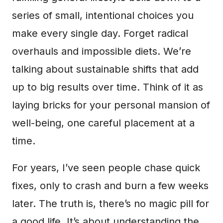
series of small, intentional choices you
make every single day. Forget radical
overhauls and impossible diets. We’re
talking about sustainable shifts that add
up to big results over time. Think of it as
laying bricks for your personal mansion of
well-being, one careful placement at a
time.
For years, I’ve seen people chase quick
fixes, only to crash and burn a few weeks
later. The truth is, there’s no magic pill for
a good life. It’s about understanding the