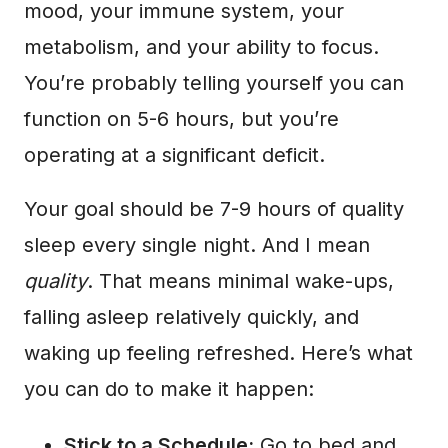
mood, your immune system, your
metabolism, and your ability to focus.
You’re probably telling yourself you can
function on 5-6 hours, but you’re
operating at a significant deficit.
Your goal should be 7-9 hours of quality
sleep every single night. And I mean
quality
. That means minimal wake-ups,
falling asleep relatively quickly, and
waking up feeling refreshed. Here’s what
you can do to make it happen:
Stick to a Schedule:
Go to bed and