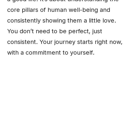
core pillars of human well-being and
consistently showing them a little love.
You don’t need to be perfect, just
consistent. Your journey starts right now,
with a commitment to yourself.