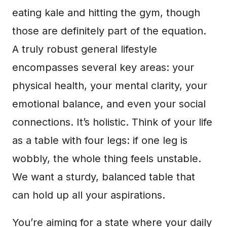
eating kale and hitting the gym, though
those are definitely part of the equation.
A truly robust general lifestyle
encompasses several key areas: your
physical health, your mental clarity, your
emotional balance, and even your social
connections. It’s holistic. Think of your life
as a table with four legs: if one leg is
wobbly, the whole thing feels unstable.
We want a sturdy, balanced table that
can hold up all your aspirations.
You’re aiming for a state where your daily