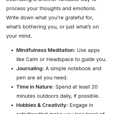
process your thoughts and emotions.
Write down what you’re grateful for,
what’s bothering you, or just what’s on
your mind.
Mindfulness Meditation:
Use apps
like Calm or Headspace to guide you.
Journaling:
A simple notebook and
pen are all you need.
Time in Nature:
Spend at least 20
minutes outdoors daily, if possible.
Hobbies & Creativity:
Engage in