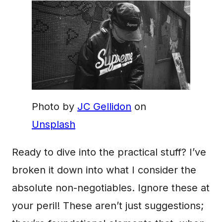
Photo by
JC Gellidon
on
Unsplash
Ready to dive into the practical stuff? I’ve
broken it down into what I consider the
absolute non-negotiables. Ignore these at
your peril! These aren’t just suggestions;