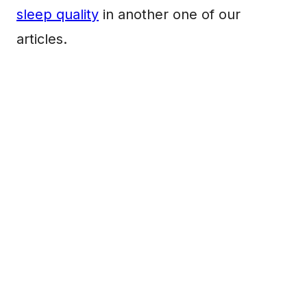
sleep quality
in another one of our
articles.