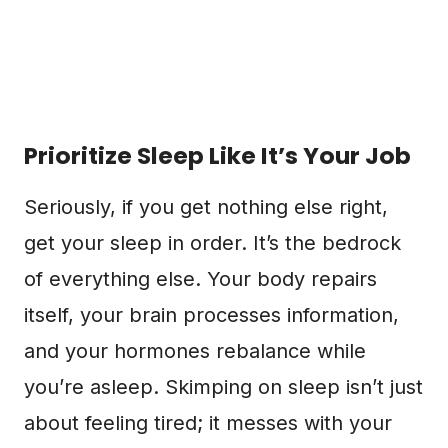
Prioritize Sleep Like It’s Your Job
Seriously, if you get nothing else right,
get your sleep in order. It’s the bedrock
of everything else. Your body repairs
itself, your brain processes information,
and your hormones rebalance while
you’re asleep. Skimping on sleep isn’t just
about feeling tired; it messes with your