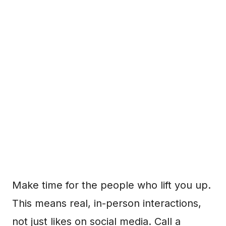
Make time for the people who lift you up.
This means real, in-person interactions,
not just likes on social media. Call a