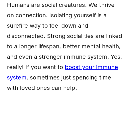
Humans are social creatures. We thrive
on connection. Isolating yourself is a
surefire way to feel down and
disconnected. Strong social ties are linked
to a longer lifespan, better mental health,
and even a stronger immune system. Yes,
really! If you want to
boost your immune
system
, sometimes just spending time
with loved ones can help.