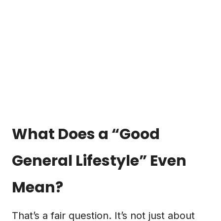
What Does a “Good
General Lifestyle” Even
Mean?
That’s a fair question. It’s not just about