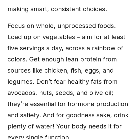
making smart, consistent choices.
Focus on whole, unprocessed foods.
Load up on vegetables – aim for at least
five servings a day, across a rainbow of
colors. Get enough lean protein from
sources like chicken, fish, eggs, and
legumes. Don’t fear healthy fats from
avocados, nuts, seeds, and olive oil;
they’re essential for hormone production
and satiety. And for goodness sake, drink
plenty of water! Your body needs it for
every single function.