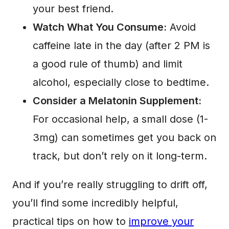
your best friend.
Watch What You Consume:
Avoid
caffeine late in the day (after 2 PM is
a good rule of thumb) and limit
alcohol, especially close to bedtime.
Consider a Melatonin Supplement:
For occasional help, a small dose (1-
3mg) can sometimes get you back on
track, but don’t rely on it long-term.
And if you’re really struggling to drift off,
you’ll find some incredibly helpful,
practical tips on how to
improve your