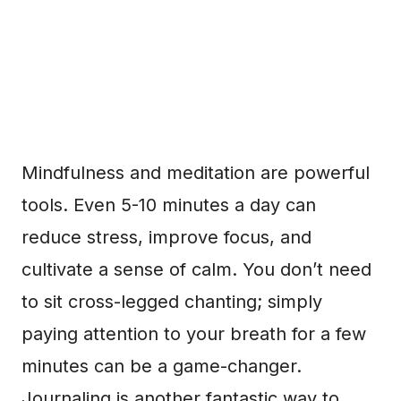
Mindfulness and meditation are powerful
tools. Even 5-10 minutes a day can
reduce stress, improve focus, and
cultivate a sense of calm. You don’t need
to sit cross-legged chanting; simply
paying attention to your breath for a few
minutes can be a game-changer.
Journaling is another fantastic way to