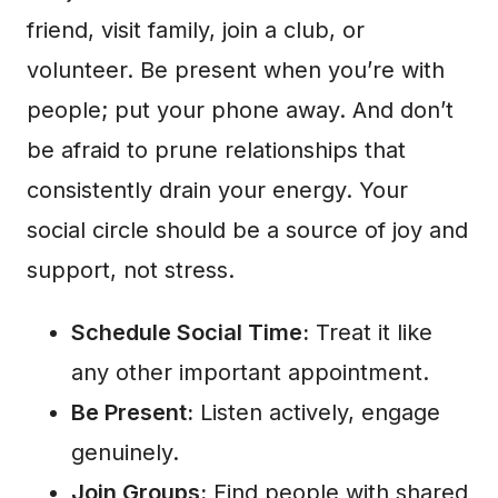
friend, visit family, join a club, or
volunteer. Be present when you’re with
people; put your phone away. And don’t
be afraid to prune relationships that
consistently drain your energy. Your
social circle should be a source of joy and
support, not stress.
Schedule Social Time:
Treat it like
any other important appointment.
Be Present:
Listen actively, engage
genuinely.
Join Groups:
Find people with shared