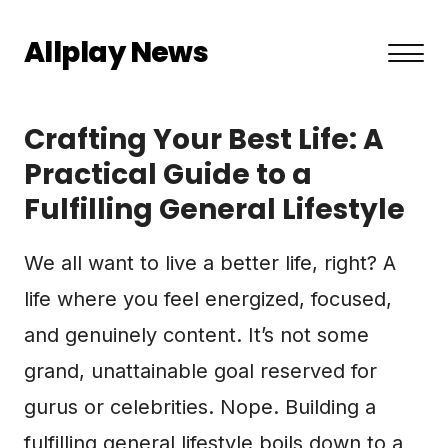
Allplay News
About US
Crafting Your Best Life: A
Privacy Policy
Practical Guide to a
Fulfilling General Lifestyle
Terms and Conditions
Contact
We all want to live a better life, right? A
life where you feel energized, focused,
and genuinely content. It’s not some
grand, unattainable goal reserved for
gurus or celebrities. Nope. Building a
fulfilling general lifestyle boils down to a