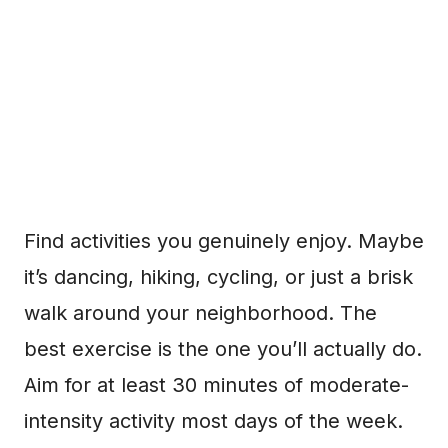
Find activities you genuinely enjoy. Maybe
it’s dancing, hiking, cycling, or just a brisk
walk around your neighborhood. The
best exercise is the one you’ll actually do.
Aim for at least 30 minutes of moderate-
intensity activity most days of the week.