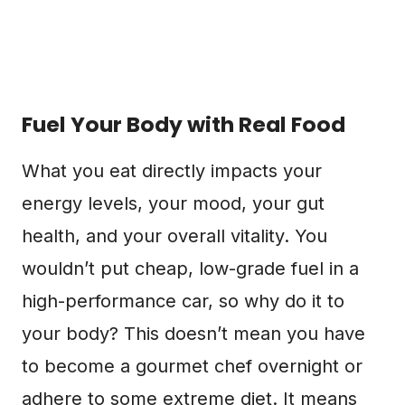
Fuel Your Body with Real Food
What you eat directly impacts your
energy levels, your mood, your gut
health, and your overall vitality. You
wouldn’t put cheap, low-grade fuel in a
high-performance car, so why do it to
your body? This doesn’t mean you have
to become a gourmet chef overnight or
adhere to some extreme diet. It means