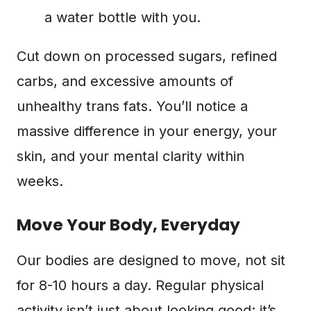
a water bottle with you.
Cut down on processed sugars, refined
carbs, and excessive amounts of
unhealthy trans fats. You’ll notice a
massive difference in your energy, your
skin, and your mental clarity within
weeks.
Move Your Body, Everyday
Our bodies are designed to move, not sit
for 8-10 hours a day. Regular physical
activity isn’t just about looking good; it’s