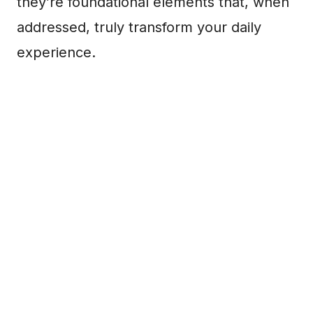
they’re foundational elements that, when
addressed, truly transform your daily
experience.