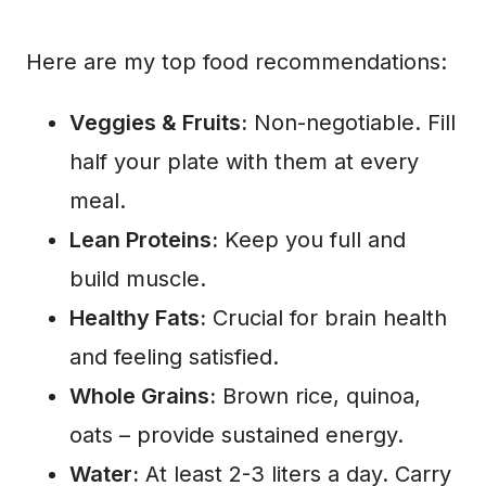
Here are my top food recommendations:
Veggies & Fruits:
Non-negotiable. Fill
half your plate with them at every
meal.
Lean Proteins:
Keep you full and
build muscle.
Healthy Fats:
Crucial for brain health
and feeling satisfied.
Whole Grains:
Brown rice, quinoa,
oats – provide sustained energy.
Water:
At least 2-3 liters a day. Carry