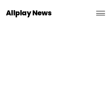
Allplay News
About US
Privacy Policy
Terms and Conditions
Contact