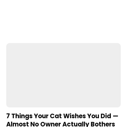
7 Things Your Cat Wishes You Did —
Almost No Owner Actually Bothers