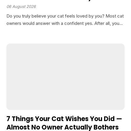
06 August 2026
Do you truly believe your cat feels loved by you? Most cat
owners would answer with a confident yes. After all, you
pet them, feed them, and spend quality time together. Yet,
there is…
7 Things Your Cat Wishes You Did —
Almost No Owner Actually Bothers