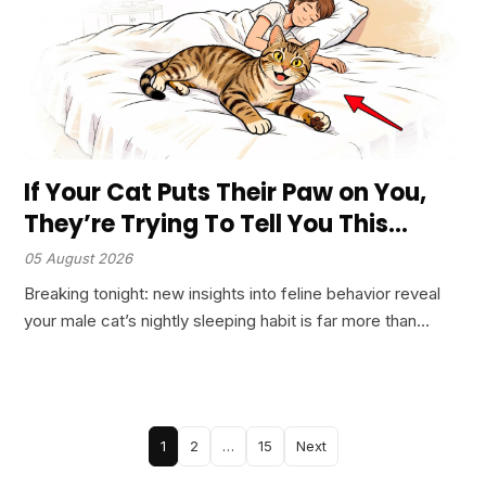
If Your Cat Puts Their Paw on You,
They’re Trying To Tell You This…
05 August 2026
Breaking tonight: new insights into feline behavior reveal
your male cat’s nightly sleeping habit is far more than
comfort. Veterinary research confirms this intimate ritual
signals profound trust, protective instincts, and a bond
most…
Posts
1
2
…
15
Next