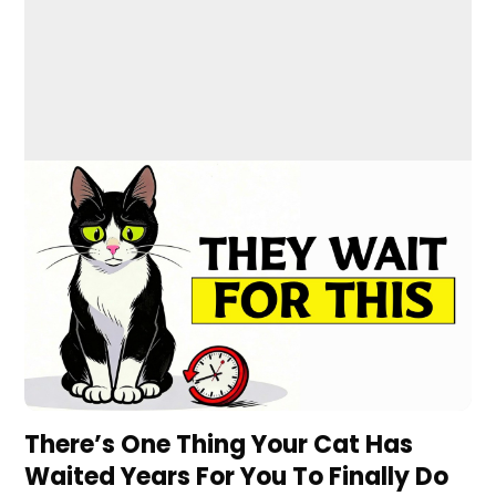
There’s One Thing Your Cat Has
Waited Years For You To Finally Do