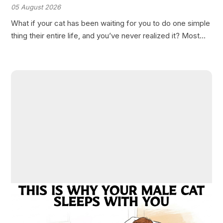
05 August 2026
What if your cat has been waiting for you to do one simple
thing their entire life, and you’ve never realized it? Most
cat owners believe they understand their feline
companions completely. Yet, there’s…