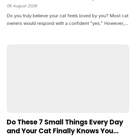
06 August 2026
Do you truly believe your cat feels loved by you? Most cat
owners would respond with a confident “yes.” However,
there is an important nuance to understand: cats do not
perceive or measure love…
Do These 7 Small Things Every Day
and Your Cat Finally Knows You