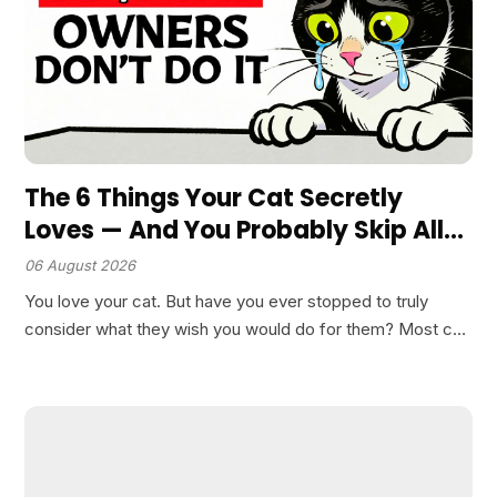
The 6 Things Your Cat Secretly
Loves — And You Probably Skip All
of Them
06 August 2026
You love your cat. But have you ever stopped to truly
consider what they wish you would do for them? Most cat
owners assume that providing food, shelter, and
occasional cuddles covers their feline’s…