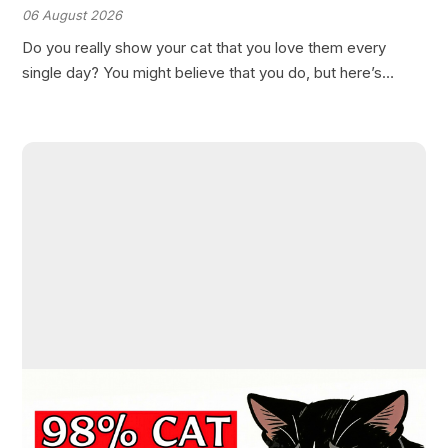
Love Them
06 August 2026
Do you really show your cat that you love them every
single day? You might believe that you do, but here’s
something most cat owners don’t realize: many of the
ways we try to…